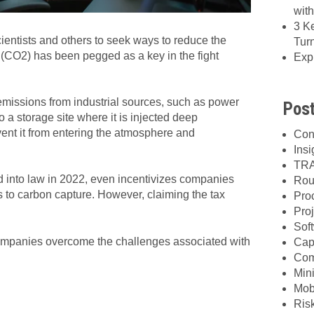
wit
3 K
entists and others to seek ways to reduce the
Tur
 (CO2) has been pegged as a key in the fight
Exp
emissions from industrial sources, such as power
Post
to a storage site where it is injected deep
vent it from entering the atmosphere and
Con
Insi
TRA
ed into law in 2022, even incentivizes companies
Rou
s to carbon capture.
However, claiming the tax
Pro
Proj
Sof
mpanies overcome the challenges associated with
Cap
Com
Min
Mob
Ris