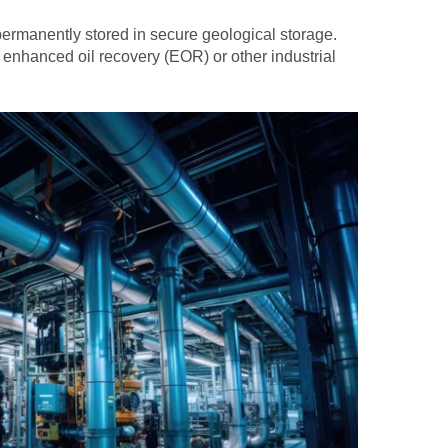
 permanently stored in secure geological storage.
 enhanced oil recovery (EOR) or other industrial