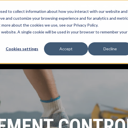
Log into myTrack
sales@mccorp.com
1-8
sed to collect information about how you interact with our website and
ove and customize your browsing experience and for analytics and metri
t more about the cookies we use, see our Privacy Policy.
k Platform
What We Offer
Services
Show submenu for myTrack Platform
Show submenu for What We Offe
Show submenu for
is website. A single cookie will be used in your browser to remember your
R
Cookies settings
Accept
Decline
rces
Company
Show submenu for Resources
Show submenu for Company
MENT CONTRO