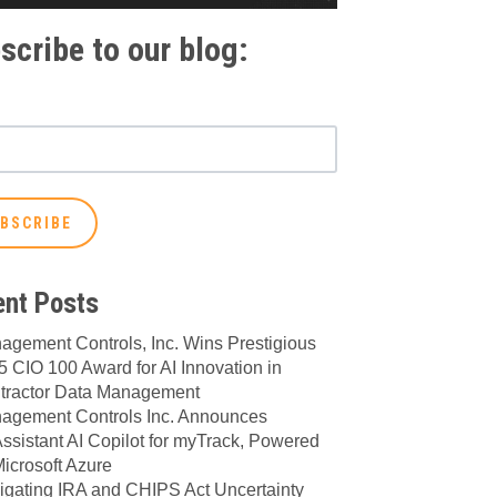
scribe to our blog:
nt Posts
agement Controls, Inc. Wins Prestigious
 CIO 100 Award for AI Innovation in
tractor Data Management
agement Controls Inc. Announces
ssistant AI Copilot for myTrack, Powered
icrosoft Azure
igating IRA and CHIPS Act Uncertainty