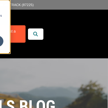
55-89-TRACK (87225)
cs
r
 Services
equest a
Demo
LS BLOG