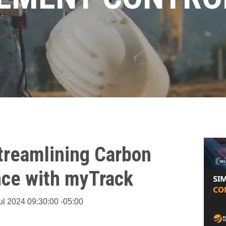
Streamlining Carbon
ce with myTrack
ul 2024 09:30:00 -05:00