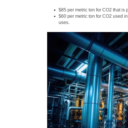
$85 per metric ton for CO2 that is
$60 per metric ton for CO2 used in
uses.