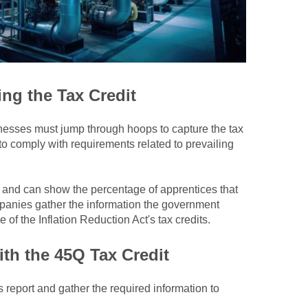
ng the Tax Credit
inesses must jump through hoops to capture the tax
 to comply with requirements related to prevailing
 and can show the percentage of apprentices that
anies gather the information the government
 of the Inflation Reduction Act's tax credits
.
th the 45Q Tax Credit
eport and gather the required information to