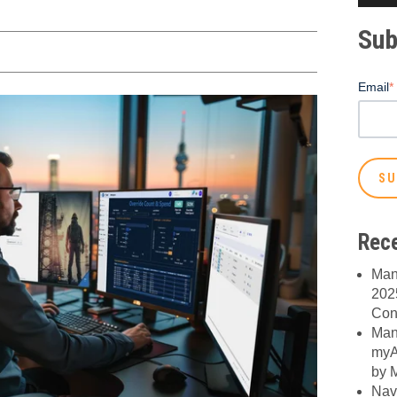
Sub
Email
*
Rece
Man
2025
Con
Man
myA
by M
Nav