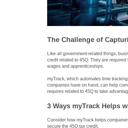
The Challenge of Capturi
Like all government-related things, bus
credit related to 45Q. They are required
wages and apprenticeships.
myTrack, which automates time tracking
companies have on hand, can help comp
requires related to 45Q to
take advantage
3 Ways myTrack Helps wi
Consider how myTrack helps companies r
secure the 45Q tax credit.