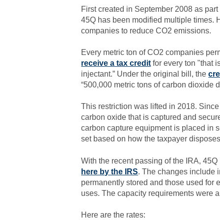
First created in September 2008 as par
45Q has been modified multiple times. H
companies to reduce CO2 emissions.
Every metric ton of CO2 companies perma
receive a tax credit
for every ton "that 
injectant.” Under the original bill, the
cre
“500,000 metric tons of carbon dioxide d
This restriction was lifted in 2018. Sinc
carbon oxide that is captured and secure
carbon capture equipment is placed in se
set based on how the taxpayer disposes
With the recent passing of the IRA, 45
here by the IRS
. The changes include in
permanently stored and those used for e
uses. The capacity requirements were 
Here are the rates: