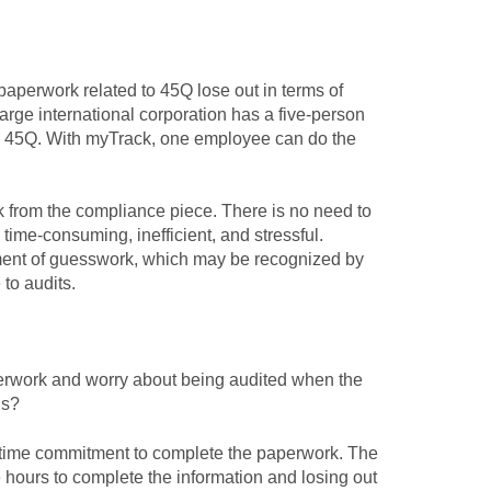
aperwork related to 45Q lose out in terms of
rge international corporation has a five-person
to 45Q. With myTrack, one employee can do the
from the compliance piece. There is no need to
ime-consuming, inefficient, and stressful.
ement of guesswork, which may be recognized by
to audits.
rwork and worry about being audited when the
his?
time commitment to complete the paperwork. The
ble hours to complete the information and losing out