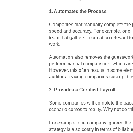
1. Automates the Process
Companies that manually complete the p
speed and accuracy. For example, one la
team that gathers information relevant 
work.
Automation also removes the guesswork 
perform manual comparisons, which are t
However, this often results in some el
auditors, leaving companies susceptible 
2. Provides a Certified Payroll
Some companies will complete the pape
scenario comes to reality. Why not do t
For example, one company ignored the 
strategy is also costly in terms of billa