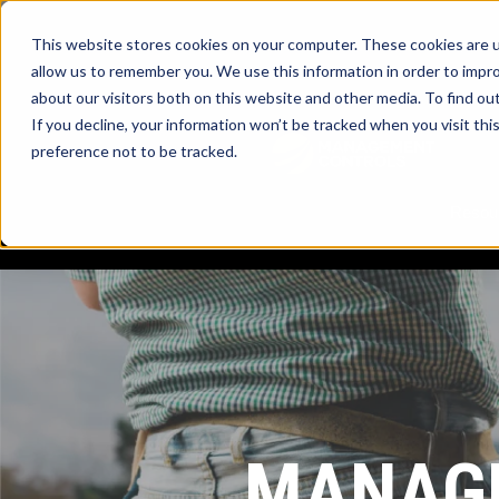
This website stores cookies on your computer. These cookies are u
allow us to remember you. We use this information in order to impr
about our visitors both on this website and other media. To find ou
myTrac
If you decline, your information won’t be tracked when you visit th
preference not to be tracked.
Resou
MANAGE