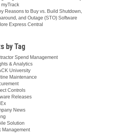
h myTrack
ey Reasons to Buy vs. Build Shutdown,
naround, and Outage (STO) Software
lore Express Central
s by Tag
tractor Spend Management
ghts & Analytics
CK University
tine Maintenance
curement
ect Controls
tware Releases
Ex
pany News
ing
ile Solution
k Management