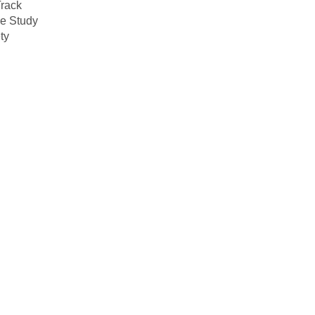
rack
e Study
ty