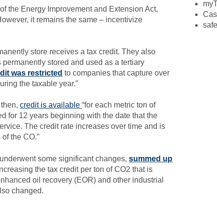
myT
t of the Energy Improvement and Extension Act,
Cas
owever, it remains the same – incentivize
safe
nently store receives a tax credit. They also
is permanently stored and used as a tertiary
dit was restricted
to companies that capture over
uring the taxable year.”
e then,
credit is available
“for each metric ton of
d for 12 years beginning with the date that the
rvice. The credit rate increases over time and is
 of the CO.”
Q underwent some significant changes,
summed up
creasing the tax credit per ton of CO2 that is
nhanced oil recovery (EOR) and other industrial
also changed.