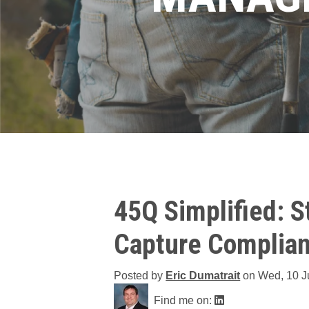
45Q Simplified: 
Capture Complian
Posted by
Eric Dumatrait
on
Wed, 10 J
Find me on: