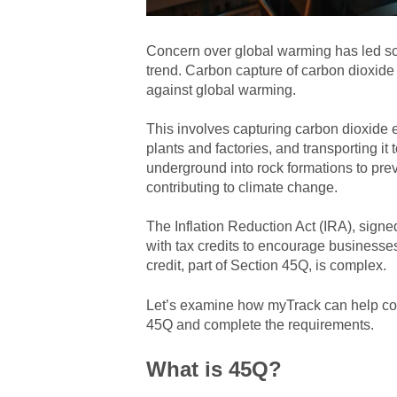
Concern over global warming has led sci
trend. Carbon capture of carbon dioxide
against global warming.
This involves capturing carbon dioxide 
plants and factories, and transporting it 
underground into rock formations to pre
contributing to climate change.
The Inflation Reduction Act (IRA), sign
with tax credits to encourage businesse
credit, part of Section 45Q, is complex.
Let’s examine how myTrack can help co
45Q and complete the requirements.
What is 45Q?