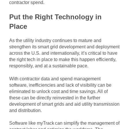
contractor spend.
Put the Right Technology in
Place
As the utility industry continues to mature and
strengthen its smart grid development and deployment
across the U.S. and internationally, it’s critical to have
the right tech in place to make this happen efficiently,
responsibly, and at a sustainable pace.
With contractor data and spend management
software, inefficiencies and lack of visibility can be
eliminated to unlock cost and time savings. All of
these can be directly reinvested in the further
development of smart grids and aid utility transmission
and distribution.
Software like
myTrack
can simplify the management of