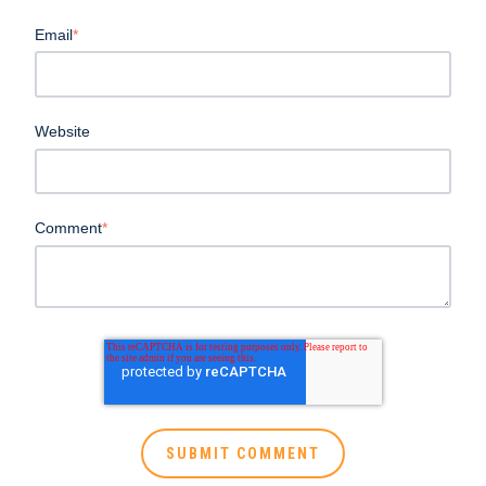
Email
*
Website
Comment
*