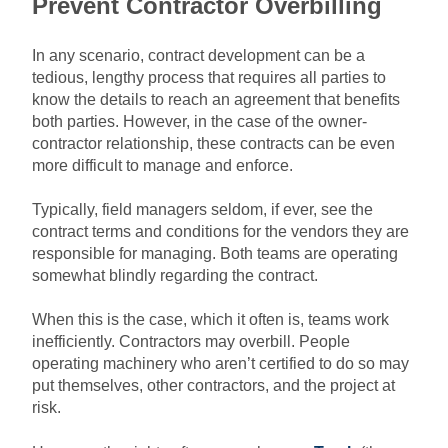
Prevent Contractor Overbilling
In any scenario, contract development can be a
tedious, lengthy process that requires all parties to
know the details to reach an agreement that benefits
both parties. However, in the case of the owner-
contractor relationship, these contracts can be even
more difficult to manage and enforce.
Typically, field managers seldom, if ever, see the
contract terms and conditions for the vendors they are
responsible for managing. Both teams are operating
somewhat blindly regarding the contract.
When this is the case, which it often is, teams work
inefficiently. Contractors may overbill. People
operating machinery who aren’t certified to do so may
put themselves, other contractors, and the project at
risk.