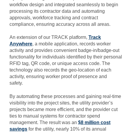
workflow design and integrated seamlessly to begin
processing its contractor data and automating
approvals, workforce tracking and contract
compliance, ensuring accuracy across all areas.
An extension of our TRACK platform,
Track
Anywhere
, a mobile application, records worker
activity and provides convenient badge-in/badge-out
functionality for individuals identified by their personal
RFID tag, QR code, or unique access code. The
technology also records the geo-location of each
activity, ensuring worker proof of presence and
safety.
By automating these processes and gaining real-time
visibility into the project sites, the utility provider’s
projects became more efficient, and the provider cut
ties to manual systems for contractor spend
management. The result was an
$8 million cost
savings
for the utility, nearly 10% of its annual