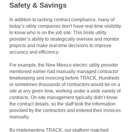
Safety & Savings
In addition to lacking contract compliance, many of
today’s utility companies don’t have real-time visibility
to know who is on the job site. This limits utility
provider’s ability to strategically oversee and monitor
projects and make real-time decisions to improve
accuracy and efficiency.
For example, the New Mexico electric utility provider
mentioned earlier had manually managed contractor
timekeeping and invoicing before TRACK. Hundreds
or sometimes thousands of contractors would be on a
site at any given time, working under a wide variety of
contracts. On-site management typically didn’t know
the contract details, so the staff took the information
provided by the contractors and entered their invoices
manually.
By implementing TRACK, our platform matched