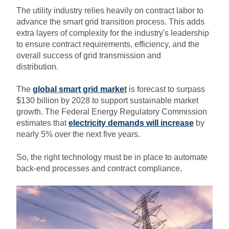
The utility industry relies heavily on contract labor to
advance the smart grid transition process. This adds
extra layers of complexity for the industry's leadership
to ensure contract requirements, efficiency, and the
overall success of grid transmission and
distribution.
The
global smart grid marke
t
is forecast to surpass
$130 billion by 2028 to support sustainable market
growth. The Federal Energy Regulatory Commission
estimates that
electricity demands will increase
by
nearly 5% over the next five years.
So, the right technology must be in place to automate
back-end processes and contract compliance.