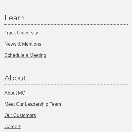
Learn
Track University
News & Mentions
Schedule a Meeting
About
About MCi
Meet Our Leadership Team
Our Customers
Careers