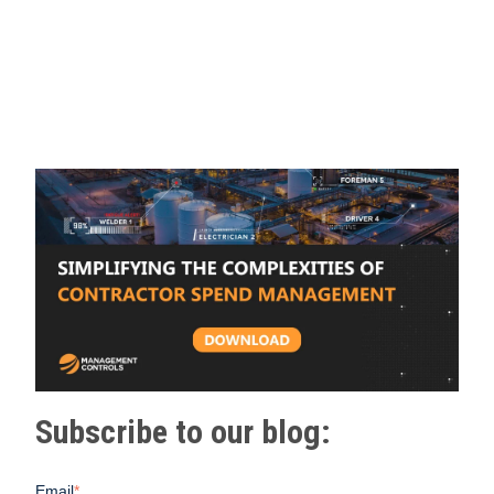
Subscribe to our blog:
Email
*