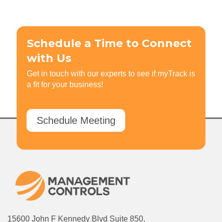
Schedule a Time to Connect
with Us
Get in touch with our experts to see if myTrack is
a fit for your business!
Schedule Meeting
15600 John F Kennedy Blvd Suite 850,