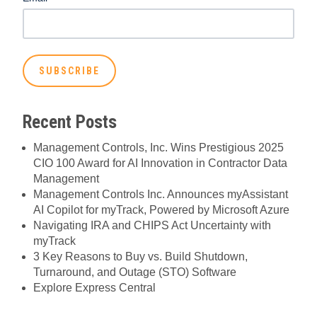
Recent Posts
Management Controls, Inc. Wins Prestigious 2025
CIO 100 Award for AI Innovation in Contractor Data
Management
Management Controls Inc. Announces myAssistant
AI Copilot for myTrack, Powered by Microsoft Azure
Navigating IRA and CHIPS Act Uncertainty with
myTrack
3 Key Reasons to Buy vs. Build Shutdown,
Turnaround, and Outage (STO) Software
Explore Express Central