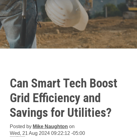
Can Smart Tech Boost
Grid Efficiency and
Savings for Utilities?
Posted by
Mike Naughton
on
Wed, 21 Aug 2024 09:22:12 -05:00