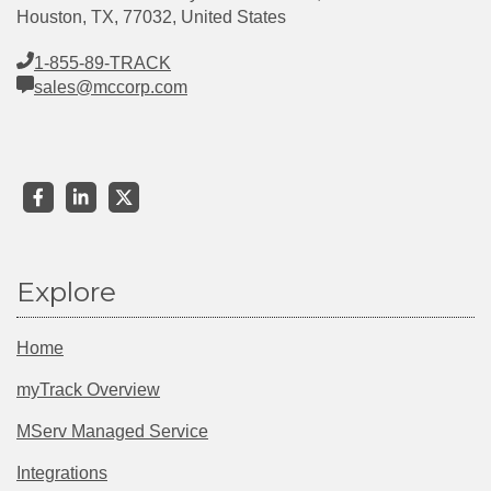
Houston, TX, 77032, United States
1-855-89-TRACK
sales@mccorp.com
Explore
Home
myTrack Overview
MServ Managed Service
Integrations