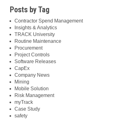
Posts by Tag
Contractor Spend Management
Insights & Analytics
TRACK University
Routine Maintenance
Procurement
Project Controls
Software Releases
CapEx
Company News
Mining
Mobile Solution
Risk Management
myTrack
Case Study
safety