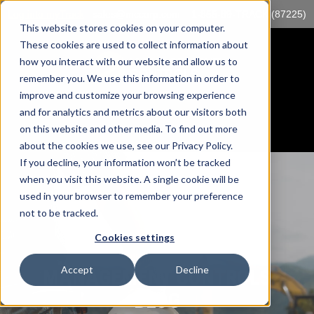
Log into myTrack
sales@mccorp.com
1-855-89-TRACK (87225)
This website stores cookies on your computer.
These cookies are used to collect information about
how you interact with our website and allow us to
remember you. We use this information in order to
improve and customize your browsing experience
and for analytics and metrics about our visitors both
on this website and other media. To find out more
about the cookies we use, see our Privacy Policy.
If you decline, your information won’t be tracked
when you visit this website. A single cookie will be
used in your browser to remember your preference
not to be tracked.
Cookies settings
Accept
Decline
MANAGEMENT CONTROLS
BLOG