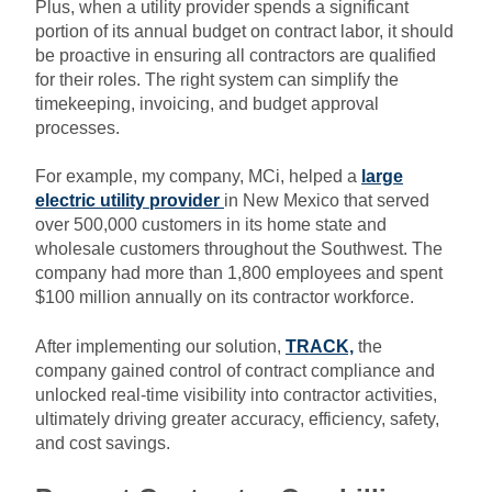
Plus, when a utility provider spends a significant
portion of its annual budget on contract labor, it should
be proactive in ensuring all contractors are qualified
for their roles. The right system can simplify the
timekeeping, invoicing, and budget approval
processes.
For example, my company, MCi, helped a
large
electric utility provider
in New Mexico that served
over 500,000 customers in its home state and
wholesale customers throughout the Southwest. The
company had more than 1,800 employees and spent
$100 million annually on its contractor workforce.
After implementing our solution,
TRACK,
the
company gained control of contract compliance and
unlocked real-time visibility into contractor activities,
ultimately driving greater accuracy, efficiency, safety,
and cost savings.