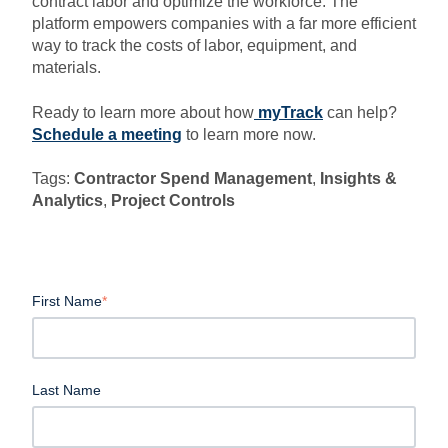
contract labor and optimize the workforce. The
platform empowers companies with a far more efficient
way to track the costs of labor, equipment, and
materials.
Ready to learn more about how
myTrack
can help?
Schedule a meeting
to learn more now.
Tags:
Contractor Spend Management
,
Insights &
Analytics
,
Project Controls
First Name
*
Last Name