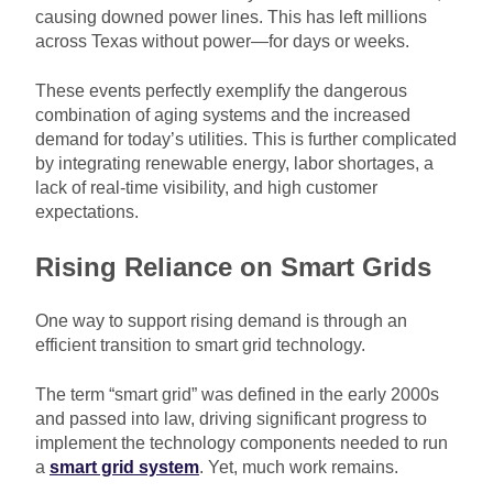
causing downed power lines. This has left millions
across Texas without power—for days or weeks.
These events perfectly exemplify the dangerous
combination of aging systems and the increased
demand for today’s utilities. This is further complicated
by integrating renewable energy, labor shortages, a
lack of real-time visibility, and high customer
expectations.
Rising Reliance on Smart Grids
One way to support rising demand is through an
efficient transition to smart grid technology.
The term “smart grid” was defined in the early 2000s
and passed into law, driving significant progress to
implement the technology components needed to run
a
smart grid system
. Yet, much work remains.