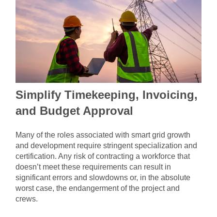
Simplify Timekeeping, Invoicing,
and Budget Approval
Many of the roles associated with smart grid growth
and development require stringent specialization and
certification. Any risk of contracting a workforce that
doesn’t meet these requirements can result in
significant errors and slowdowns or, in the absolute
worst case, the endangerment of the project and
crews.