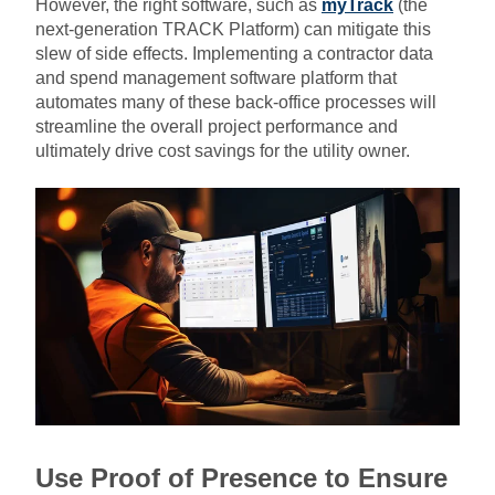
However, the right software, such as
myTrack
(the
next-generation TRACK Platform) can mitigate this
slew of side effects. Implementing a contractor data
and spend management software platform that
automates many of these back-office processes will
streamline the overall project performance and
ultimately drive cost savings for the utility owner.
Use Proof of Presence to Ensure