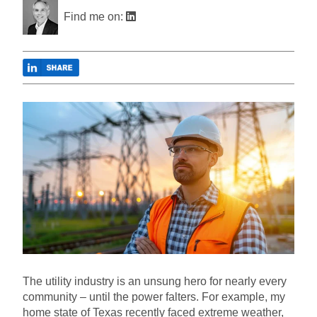
Find me on:
The utility industry is an unsung hero for nearly every
community – until the power falters. For example, my
home state of Texas recently faced extreme weather,