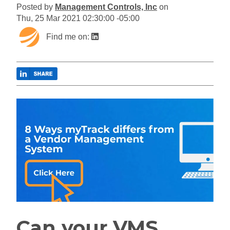
Posted by
Management Controls, Inc
on
Thu, 25 Mar 2021 02:30:00 -05:00
Find me on:
Can your VMS