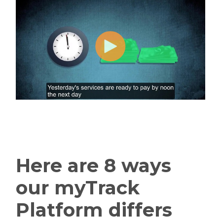
Here are 8 ways
our myTrack
Platform differs