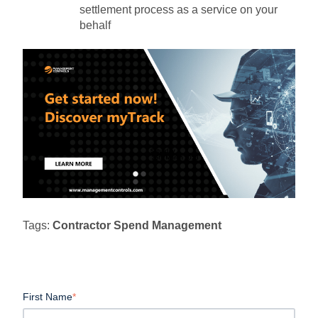
settlement process as a service on your
behalf
Tags:
Contractor Spend Management
First Name
*