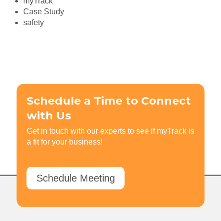
myTrack
Case Study
safety
Schedule a Time to Connect
with Us
Get in touch with our experts to see if myTrack is
a fit for your business!
Schedule Meeting