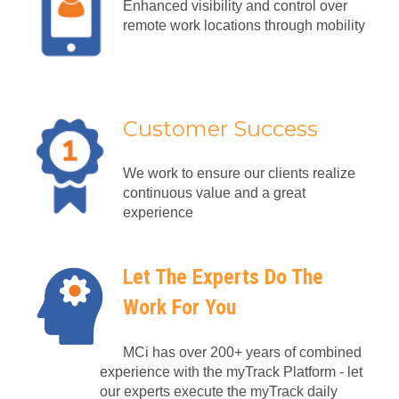
Enhanced visibility and control over
remote work locations through mobility
Customer Success
We work to ensure our clients realize
continuous value and a great
experience
Let The Experts Do The
Work For You
MCi has over 200+ years of combined
experience with the myTrack Platform - let
our experts execute the myTrack daily