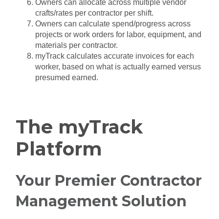
Owners can allocate across multiple vendor
crafts/rates per contractor per shift.
Owners can calculate spend/progress across
projects or work orders for labor, equipment, and
materials per contractor.
myTrack calculates accurate invoices for each
worker, based on what is actually earned versus
presumed earned.
The myTrack
Platform
Your Premier Contractor
Management Solution