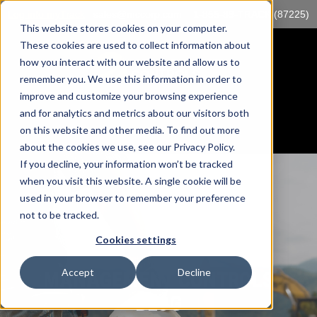
Log into myTrack
sales@mccorp.com
1-855-89-TRACK (87225)
This website stores cookies on your computer.
These cookies are used to collect information about
how you interact with our website and allow us to
remember you. We use this information in order to
improve and customize your browsing experience
and for analytics and metrics about our visitors both
on this website and other media. To find out more
about the cookies we use, see our Privacy Policy.
If you decline, your information won’t be tracked
when you visit this website. A single cookie will be
used in your browser to remember your preference
not to be tracked.
Cookies settings
Accept
Decline
MANAGEMENT CONTROLS
BLOG