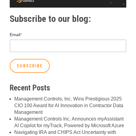
Subscribe to our blog:
Email
*
Recent Posts
Management Controls, Inc. Wins Prestigious 2025
CIO 100 Award for AI Innovation in Contractor Data
Management
Management Controls Inc. Announces myAssistant
AI Copilot for myTrack, Powered by Microsoft Azure
Navigating IRA and CHIPS Act Uncertainty with