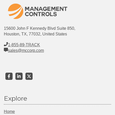
15600 John F Kennedy Blvd Suite 850,
Houston, TX, 77032, United States
1-855-89-TRACK
sales@mccorp.com
Explore
Home