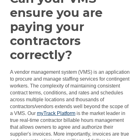
ensure you are
paying your
contractors
correctly?
A vendor management system (VMS) is an application
to procure and manage staffing services for contingent
workers. The complexity of maintaining consistent
contract terms, conditions, and rates and schedules
across multiple locations and thousands of
contractors/vendors extends well beyond the scope of
a VMS. Our
myTrack Platform
is the market leader in
true real-time contractor billable hours management
that allows owners to agree and authorize their
supplier's invoices. More importantly, invoices are true