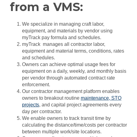
from a VMS:
We specialize in managing craft labor,
equipment, and materials by vendor using
myTrack pay formula and schedules.
myTrack manages all contractor labor,
equipment and material terms, conditions, rates
and schedules.
Owners can achieve optimal usage fees for
equipment on a daily, weekly, and monthly basis
per vendor through automated contract rate
enforcement.
Our contractor management platform enables
owners to breakout routine
maintenance
,
STO
projects
, and capital project agreements every
day per contractor.
We enable owners to track transit time by
calculating the distance/time/costs per contractor
between multiple work/site locations.