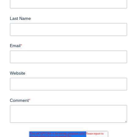
Last Name
Email
*
Website
Comment
*