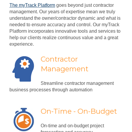
The myTrack Platform
goes beyond just contractor
management. Our years of expertise mean we truly
understand the owner/contractor dynamic and what is
needed to ensure accuracy and control. Our myTrack
Platform incorporates innovative tools and services to
help our clients realize continuous value and a great
experience.
Contractor
Management
Streamline contractor management
business processes through automation
On-Time - On-Budget
On-time and on-budget project