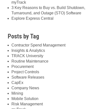
myTrack
3 Key Reasons to Buy vs. Build Shutdown,
Turnaround, and Outage (STO) Software
Explore Express Central
Posts by Tag
Contractor Spend Management
Insights & Analytics
TRACK University
Routine Maintenance
Procurement
Project Controls
Software Releases
CapEx
Company News
Mining
Mobile Solution
Risk Management