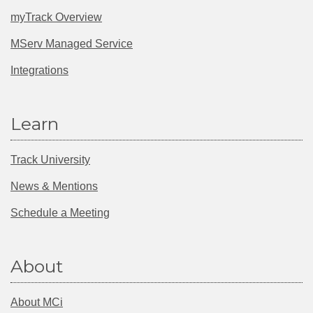
myTrack Overview
MServ Managed Service
Integrations
Learn
Track University
News & Mentions
Schedule a Meeting
About
About MCi