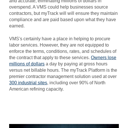
and accurate, eliminating millions of dollars in
overspend. A VMS could help businesses source
contractors, but myTrack will will ensure they maintain
compliance and are paid based upon what they have
earned.
VMS's certainly have a place in helping to procure
labor services. However, they are not equipped to
enforce the terms, conditions, rates, and schedules of
the contract that apply to these services.
Owners lose
millions of dollars
a day by paying at gross hours
versus net billable hours. The myTrack Platform is the
premier contractor management solution used at over
300 industrial sites
, including over 90% of North
American refining capacity.