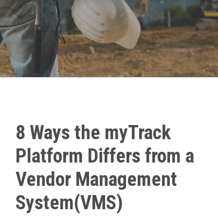
8 Ways the myTrack
Platform Differs from a
Vendor Management
System(VMS)