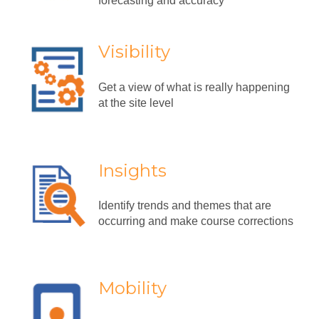
forecasting and accuracy
Visibility
Get a view of what is really happening
at the site level
Insights
Identify trends and themes that are
occurring and make course corrections
Mobility