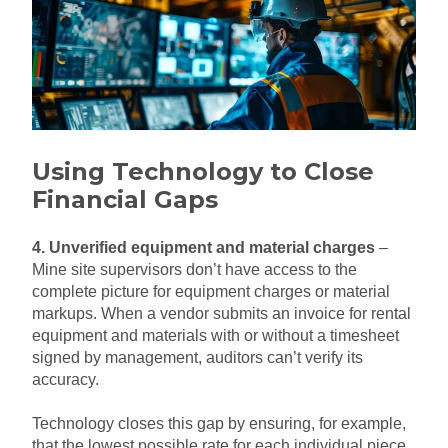
Using Technology to Close
Financial Gaps
4. Unverified equipment and material charges
–
Mine site supervisors don’t have access to the
complete picture for equipment charges or material
markups. When a vendor submits an invoice for rental
equipment and materials with or without a timesheet
signed by management, auditors can’t verify its
accuracy.
Technology closes this gap by ensuring, for example,
that the lowest possible rate for each individual piece