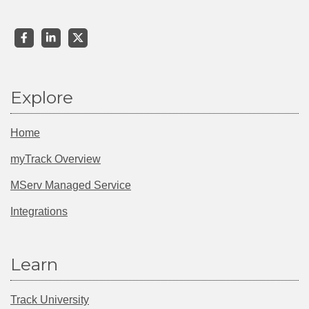
Explore
Home
myTrack Overview
MServ Managed Service
Integrations
Learn
Track University