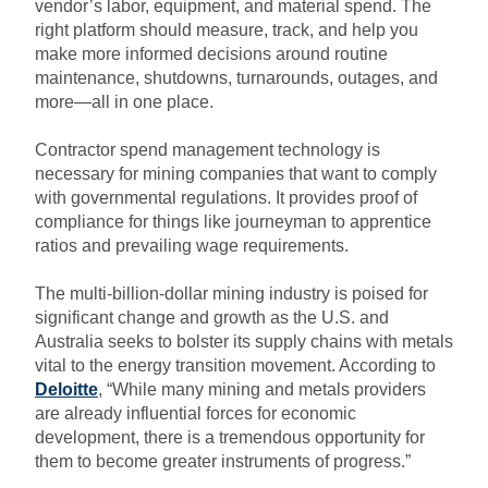
vendor’s labor, equipment, and material spend. The
right platform should measure, track, and help you
make more informed decisions around routine
maintenance, shutdowns, turnarounds, outages, and
more—all in one place.
C
ontractor spend
management technology
is
necessary
for mining companies that want to
comply
with governmental regulations.
It provides pro
o
f of
compliance for things like journeyman to apprentice
ratios and prevailing wage requirements.
The multi-billion-dollar mining industry is poised for
significant change and growth as the U.S. and
Australia seeks to bolster its supply chains with metals
vital to the energy transition movement. According to
Deloitte
,
“While many mining and metals providers
are already influential forces for economic
development, there is a tremendous opportunity for
them to become greater instruments of progress.”