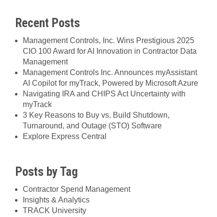
Recent Posts
Management Controls, Inc. Wins Prestigious 2025
CIO 100 Award for AI Innovation in Contractor Data
Management
Management Controls Inc. Announces myAssistant
AI Copilot for myTrack, Powered by Microsoft Azure
Navigating IRA and CHIPS Act Uncertainty with
myTrack
3 Key Reasons to Buy vs. Build Shutdown,
Turnaround, and Outage (STO) Software
Explore Express Central
Posts by Tag
Contractor Spend Management
Insights & Analytics
TRACK University