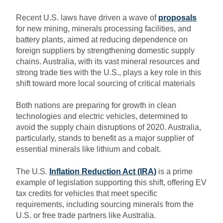
Recent U.S. laws have driven a wave of
proposals
for new mining, minerals processing facilities, and
battery plants, aimed at reducing dependence on
foreign suppliers by strengthening domestic supply
chains. Australia, with its vast mineral resources and
strong trade ties with the U.S., plays a key role in this
shift toward more local sourcing of critical materials
Both nations are preparing for growth in clean
technologies and electric vehicles, determined to
avoid the supply chain disruptions of 2020. Australia,
particularly, stands to benefit as a major supplier of
essential minerals like lithium and cobalt.
The U.S.
Inflation Reduction Act (IRA)
is a prime
example of legislation supporting this shift, offering EV
tax credits for vehicles that meet specific
requirements, including sourcing minerals from the
U.S. or free trade partners like Australia.