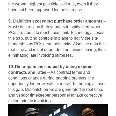
the wrong, highest possible skill rate, even if they
have not been approved for the increase.
9. Liabilities exceeding purchase order amounts
–
Most sites rely on their vendors to notify them when
POs are about to reach their limit. Technology closes
this gap, putting controls in place to notify the site
leadership as POs near their limits. Also, the data is in
real time and is not dependent on invoice timing, thus
eliminating late invoicing surprises.
10. Discrepancies caused by using expired
contracts and rates
– As contract terms and
conditions change during ongoing projects, the
opportunity for errors will increase. Technology closes
this gap. Mismatch errors are generated in real time,
and vendor timekeeper personnel to take corrective
action prior to invoicing.