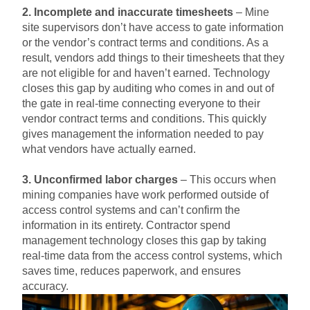
2. Incomplete and inaccurate timesheets
– Mine
site supervisors don’t have access to gate information
or the vendor’s contract terms and conditions. As a
result, vendors add things to their timesheets that they
are not eligible for and haven’t earned. Technology
closes this gap by auditing who comes in and out of
the gate in real-time connecting everyone to their
vendor contract terms and conditions. This quickly
gives management the information needed to pay
what vendors have actually earned.
3. Unconfirmed labor charges
– This occurs when
mining companies have work performed outside of
access control systems and can’t confirm the
information in its entirety. Contractor spend
management technology closes this gap by taking
real-time data from the access control systems, which
saves time, reduces paperwork, and ensures
accuracy.