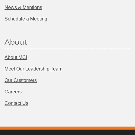
News & Mentions
Schedule a Meeting
About
About MCi
Meet Our Leadership Team
Our Customers
Careers
Contact Us