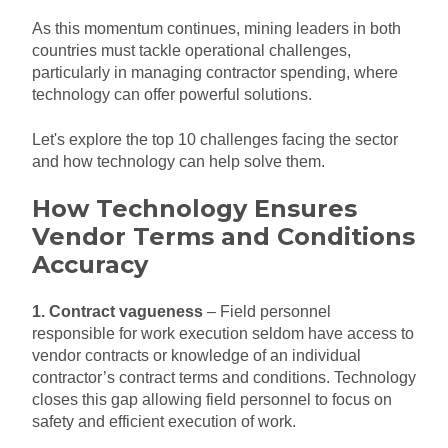
As this momentum continues, mining leaders in both
countries must tackle operational challenges,
particularly in managing contractor spending, where
technology can offer powerful solutions.
Let's explore the top 10 challenges facing the sector
and how technology can help solve them.
How Technology Ensures
Vendor Terms and Conditions
Accuracy
1. Contract vagueness
– Field personnel
responsible for work execution seldom have access to
vendor contracts or knowledge of an individual
contractor’s contract terms and conditions. Technology
closes this gap allowing field personnel to focus on
safety and efficient execution of work.