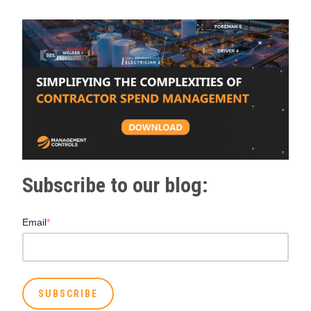
Subscribe to our blog:
Email
*