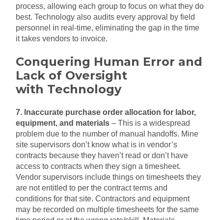
process, allowing each group to focus on what they do
best. Technology also audits every approval by field
personnel in real-time, eliminating the gap in the time
it takes vendors to invoice.
Conquering Human Error and
Lack of Oversight
with
Technology
7. Inaccurate purchase order allocation for labor,
equipment, and materials
– This is a widespread
problem due to the number of manual handoffs. Mine
site supervisors don’t know what is in vendor’s
contracts because they haven’t read or don’t have
access to contracts when they sign a timesheet.
Vendor supervisors include things on timesheets they
are not entitled to per the contract terms and
conditions for that site. Contractors and equipment
may be recorded on multiple timesheets for the same