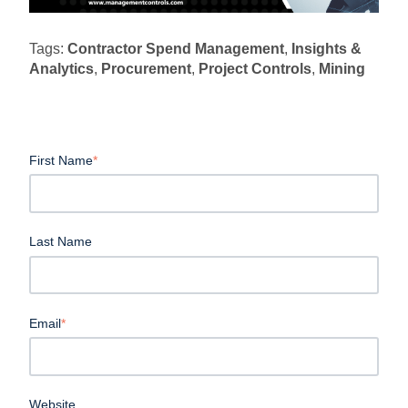
Tags:
Contractor Spend Management
,
Insights &
Analytics
,
Procurement
,
Project Controls
,
Mining
First Name
*
Last Name
Email
*
Website