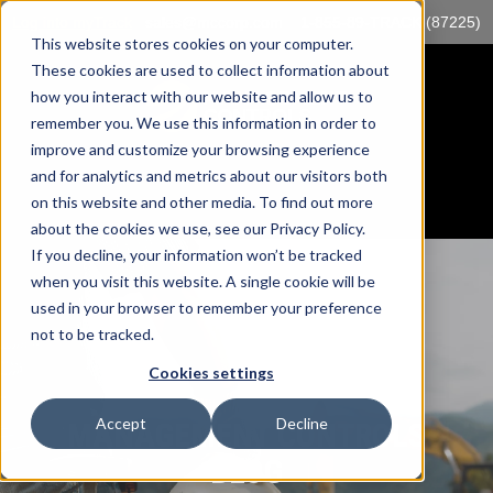
Log into myTrack
sales@mccorp.com
1-855-89-TRACK (87225)
This website stores cookies on your computer.
These cookies are used to collect information about
how you interact with our website and allow us to
remember you. We use this information in order to
improve and customize your browsing experience
and for analytics and metrics about our visitors both
on this website and other media. To find out more
about the cookies we use, see our Privacy Policy.
If you decline, your information won’t be tracked
when you visit this website. A single cookie will be
used in your browser to remember your preference
not to be tracked.
Cookies settings
Accept
Decline
MANAGEMENT CONTROLS
BLOG