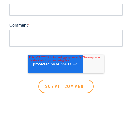
Comment
*