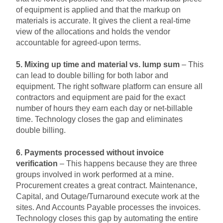
of equipment is applied and that the markup on
materials is accurate. It gives the client a real-time
view of the allocations and holds the vendor
accountable for agreed-upon terms.
5. Mixing up time and material vs. lump sum
– This
can lead to double billing for both labor and
equipment. The right software platform can ensure all
contractors and equipment are paid for the exact
number of hours they earn each day or net-billable
time. Technology closes the gap and eliminates
double billing.
6. Payments processed without invoice
verification
– This happens because they are three
groups involved in work performed at a mine.
Procurement creates a great contract. Maintenance,
Capital, and Outage/Turnaround execute work at the
sites. And Accounts Payable processes the invoices.
Technology closes this gap by automating the entire