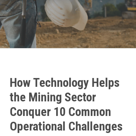
How Technology Helps
the Mining Sector
Conquer 10 Common
Operational Challenges