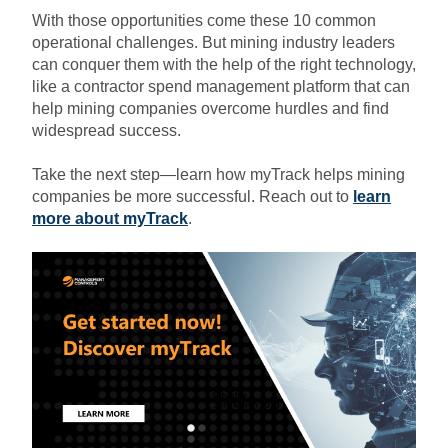
With those opportunities come these 10 common
operational challenges. But mining industry leaders
can conquer them with the help of the right technology,
like a contractor spend management platform that can
help mining companies overcome
hurdles and find
widespread success.
Take the next step—learn how myTrack helps mining
companies be more successful. Reach out to
learn
more about myTrack
.