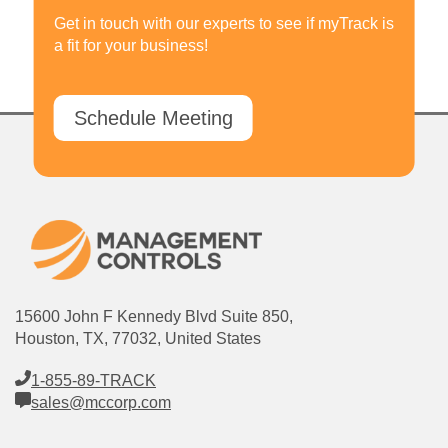
Get in touch with our experts to see if myTrack is
a fit for your business!
Schedule Meeting
15600 John F Kennedy Blvd Suite 850,
Houston, TX, 77032, United States
1-855-89-TRACK
sales@mccorp.com