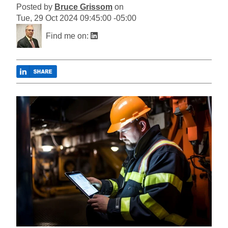
Posted by
Bruce Grissom
on
Tue, 29 Oct 2024 09:45:00 -05:00
Find me on: