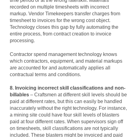
time period or at the wrong rate/skill. Materials
recorded on multiple timesheets with incorrect
markup. Vendor Timekeepers transfer charges from
timesheet to invoices for the wrong cost object.
Technology closes this gap by fully automating the
entire process, from contract creation to invoice
processing.
Contractor spend management technology knows
which contractors, equipment, and material markups
are accounted for and automatically applies all
contractual terms and conditions.
8. Invoicing incorrect skill classifications and non-
billables
– Craftsmen at different skill levels should be
paid at different rates, but this can easily be handled
inaccurately without the right technology. For instance,
a mining site could have four skill levels of blasters
paid at four different rates. When supervisors sign off
on timesheets, skill classifications are not typically
included. These blasters might be invoiced and paid