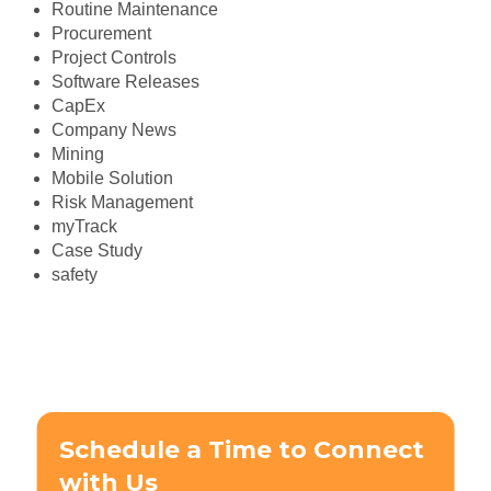
Routine Maintenance
Procurement
Project Controls
Software Releases
CapEx
Company News
Mining
Mobile Solution
Risk Management
myTrack
Case Study
safety
Schedule a Time to Connect
with Us