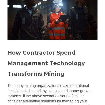
How Contractor Spend
Management Technology
Transforms Mining
Too many mining organizations make operational
decisions in the dark by using siloed, home-grown
systems. If the above scenarios sound familiar,
consider alternative solutions for managing your