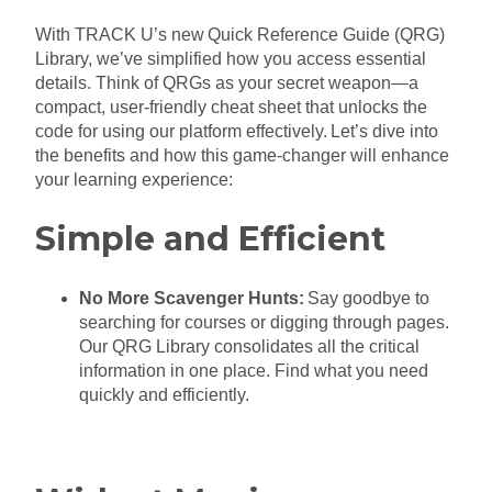
With TRACK U’s new Quick Reference Guide (QRG)
Library, we’ve simplified how you access essential
details. Think of QRGs as your secret weapon—a
compact, user-friendly cheat sheet that unlocks the
code for using our platform effectively. Let’s dive into
the benefits and how this game-changer will enhance
your learning experience:
Simple and Efficient
No More Scavenger Hunts:
Say goodbye to
searching for courses or digging through pages.
Our QRG Library consolidates all the critical
information in one place. Find what you need
quickly and efficiently.