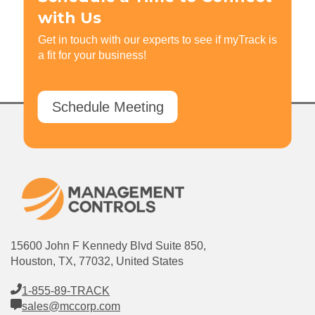
with Us
Get in touch with our experts to see if myTrack is
a fit for your business!
Schedule Meeting
15600 John F Kennedy Blvd Suite 850,
Houston, TX, 77032, United States
1-855-89-TRACK
sales@mccorp.com