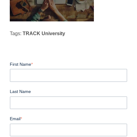
Tags:
TRACK University
First Name
*
Last Name
Email
*