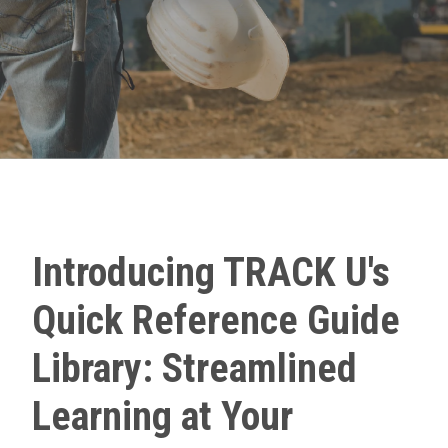
Introducing TRACK U's
Quick Reference Guide
Library: Streamlined
Learning at Your