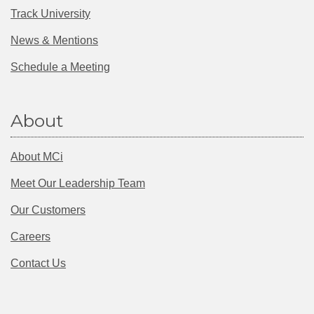
Track University
News & Mentions
Schedule a Meeting
About
About MCi
Meet Our Leadership Team
Our Customers
Careers
Contact Us