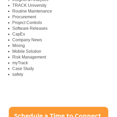
TRACK University
Routine Maintenance
Procurement
Project Controls
Software Releases
CapEx
Company News
Mining
Mobile Solution
Risk Management
myTrack
Case Study
safety
Schedule a Time to Connect