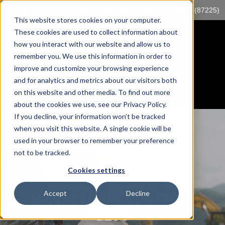
Log into myTrack
sales@mccorp.com
1-855-89-TRACK (87225)
This website stores cookies on your computer.
These cookies are used to collect information about
how you interact with our website and allow us to
remember you. We use this information in order to
improve and customize your browsing experience
and for analytics and metrics about our visitors both
on this website and other media. To find out more
about the cookies we use, see our Privacy Policy.
If you decline, your information won’t be tracked
when you visit this website. A single cookie will be
used in your browser to remember your preference
not to be tracked.
Cookies settings
Accept
Decline
MANAGEMENT CONTROLS
BLOG