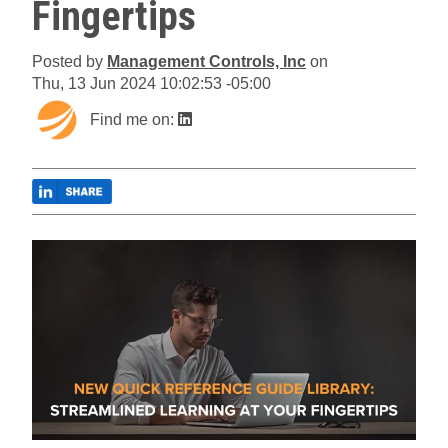
Fingertips
Posted by
Management Controls, Inc
on
Thu, 13 Jun 2024 10:02:53 -05:00
Find me on: