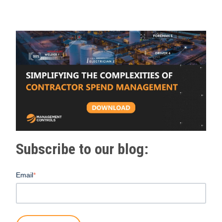
Subscribe to our blog:
Email
*