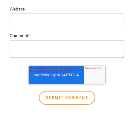
Website
Comment
*