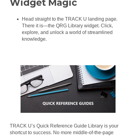
Widget Magic
Head straight to the TRACK U landing page.
There it is—the QRG Library widget. Click,
explore, and unlock a world of streamlined
knowledge
.
TRACK U’s Quick Reference Guide Library is your
shortcut to success. No more middle-of-the-page