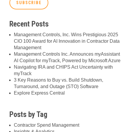
Recent Posts
Management Controls, Inc. Wins Prestigious 2025
CIO 100 Award for AI Innovation in Contractor Data
Management
Management Controls Inc. Announces myAssistant
AI Copilot for myTrack, Powered by Microsoft Azure
Navigating IRA and CHIPS Act Uncertainty with
myTrack
3 Key Reasons to Buy vs. Build Shutdown,
Turnaround, and Outage (STO) Software
Explore Express Central
Posts by Tag
Contractor Spend Management
Insights & Analytics