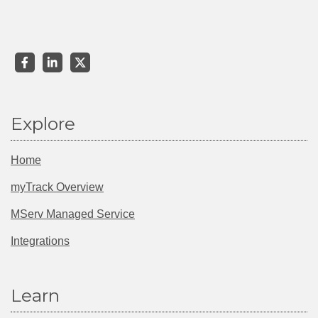
Explore
Home
myTrack Overview
MServ Managed Service
Integrations
Learn