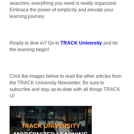
searches; everything you need is neatly organized.
Embrace the power of simplicity and elevate your
learning journey.
Ready to dive in? Go to
TRACK University
and let
the learning begin!
Click the images below to read the other articles from
the TRACK University Newsletter. Be sure to
subscribe and stay up-to-date with all things TRACK
U!