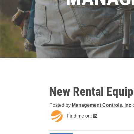
New Rental Equi
Posted by
Management Controls, Inc
Find me on: