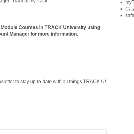
nager- Track & myTrack
myT
Cas
safe
 Module Courses in TRACK University using
count Manager for more information.
etter to stay up-to-date with all things TRACK U!