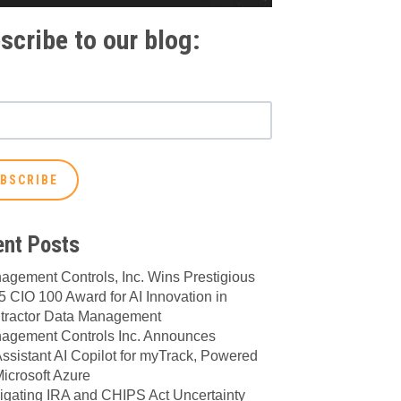
scribe to our blog:
nt Posts
agement Controls, Inc. Wins Prestigious
 CIO 100 Award for AI Innovation in
tractor Data Management
agement Controls Inc. Announces
ssistant AI Copilot for myTrack, Powered
icrosoft Azure
igating IRA and CHIPS Act Uncertainty