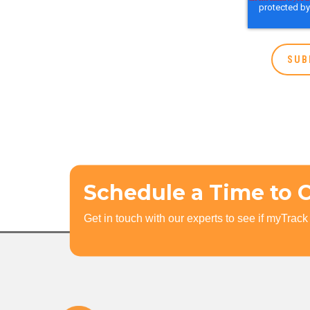
Schedule a Time to 
Get in touch with our experts to see if myTrack i