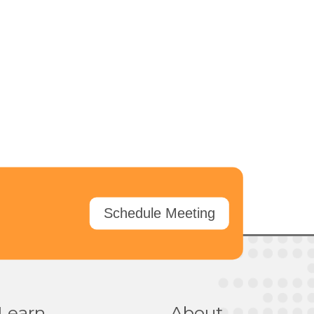
Schedule Meeting
Learn
About