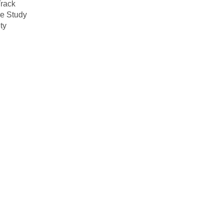
rack
e Study
ty