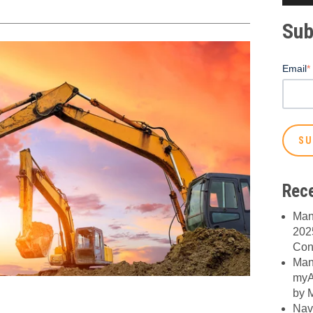
Sub
Email
*
Rece
Man
2025
Con
Man
myA
by M
Nav