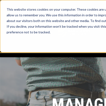
This website stores cookies on your computer. These cookies are u
allow us to remember you. We use this information in order to impr
about our visitors both on this website and other media. To find ou
myTrac
If you decline, your information won’t be tracked when you visit th
preference not to be tracked.
Resou
MANAGE