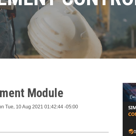
pment Module
on
Tue, 10 Aug 2021 01:42:44 -05:00