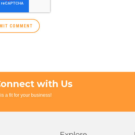
Connect with Us
s a fit for your business!
Explore