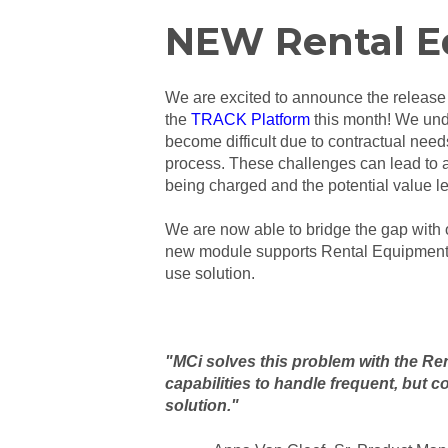
NEW Rental E
We are excited to announce the release
the
TRACK Platform
this month!
We unde
become difficult due to contractual needs
process. These challenges can lead to a 
being charged and the potential value l
We are now able to bridge the gap wit
new module supports Rental Equipment c
use solution.
"MCi solves this problem with the Re
capabilities to handle frequent, but c
solution."