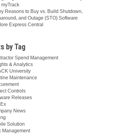
h myTrack
ey Reasons to Buy vs. Build Shutdown,
naround, and Outage (STO) Software
lore Express Central
s by Tag
tractor Spend Management
ghts & Analytics
CK University
tine Maintenance
curement
ect Controls
tware Releases
Ex
pany News
ing
ile Solution
k Management