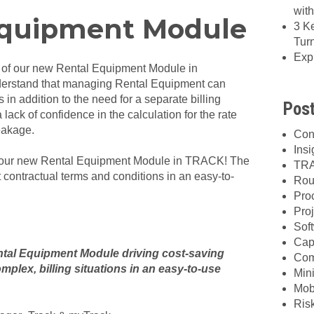
wit
quipment Module
3 K
Tur
Exp
 of our new Rental Equipment Module in
rstand that managing Rental Equipment can
 in addition to the need for a separate billing
Post
lack of confidence in the calculation for the rate
eakage.
Con
Insi
h our new Rental Equipment Module in TRACK! The
TRA
ontractual terms and conditions in an easy-to-
Rou
Pro
Proj
Sof
Cap
ntal Equipment Module driving cost-saving
Com
omplex, billing situations in an easy-to-use
Min
Mob
Ris