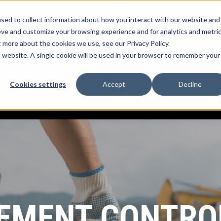
Log into myTrack
sales@mccorp.com
1-8
sed to collect information about how you interact with our website and
ove and customize your browsing experience and for analytics and metri
t more about the cookies we use, see our Privacy Policy.
k Platform
What We Offer
Services
Show submenu for myTrack Platform
Show submenu for What We Offe
Show submenu for
is website. A single cookie will be used in your browser to remember your
R
Cookies settings
Accept
Decline
rces
Company
Show submenu for Resources
Show submenu for Company
MENT CONTRO