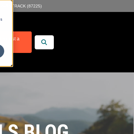
55-89-TRACK (87225)
cs
r
 Services
equest a
Demo
LS BLOG