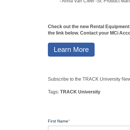
- Anna Van Cleef -Sr. Product Ma
Check out the new Rental Equipment
the link below. Contact your MCi Ac
Learn More
Subscribe to the TRACK University Newsl
Tags:
TRACK University
First Name
*