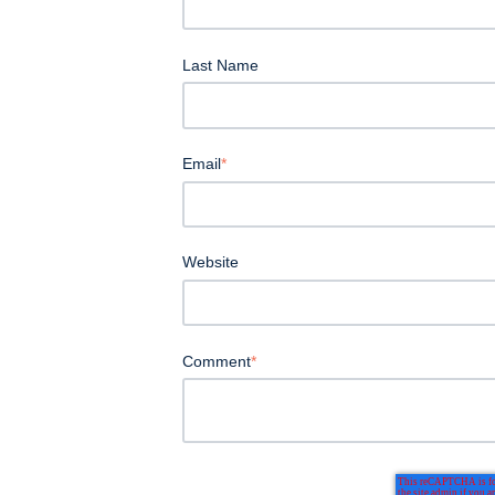
Last Name
Email
*
Website
Comment
*