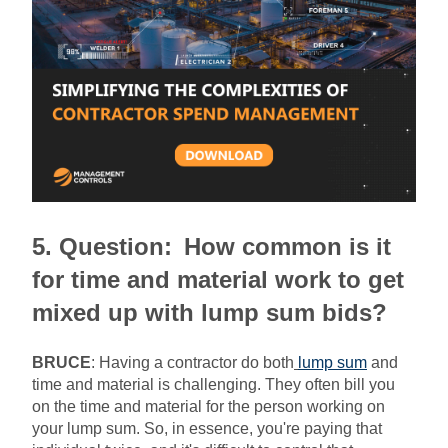
5. Question:
How common is it
for time and material work to get
mixed up with lump sum bids?
BRUCE
:
Having a contractor do both
lump sum
and
time and material is challenging. They often bill you
on the time and material for the person working on
your lump sum. So, in essence, you're paying that