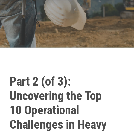
Part 2 (of 3):
Uncovering the Top
10 Operational
Challenges in Heavy