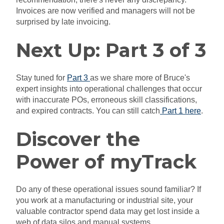
Invoices are now verified and managers will not be
surprised by late invoicing.
Next Up: Part 3 of 3
Stay tuned for
Part 3
as we share more of Bruce's
expert insights into operational challenges that occur
with inaccurate POs, erroneous skill classifications,
and expired contracts. You can still catch
Part 1 here
.
Discover the
Power of myTrack
Do any of these operational issues sound familiar? If
you work at a manufacturing or industrial site, your
valuable contractor spend data may get lost inside a
web of data silos and manual systems.