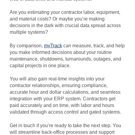
Are you estimating your contractor labor, equipment,
and material costs? Or maybe you’re making
decisions in the dark with crucial data spread across
multiple systems?
By comparison,
myTrack
can measure, track, and help
you make informed decisions about your routine
maintenance, shutdowns, turnarounds, outages, and
capital projects in one place.
You will also gain real-time insights into your
contractor relationships, ensuring compliance,
accurate hour and dollar calculations, and seamless
integration with your ERP system.
Contractors get
paid accurately and on time, with labor and hours
validated through access control and gated systems.
Get in touch if you’re ready to take the next step. You
will streamline back-office processes and support