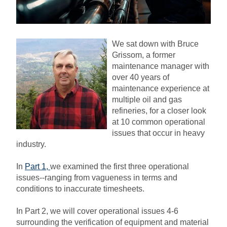
We sat down with Bruce
Grissom, a former
maintenance manager with
over 40 years of
maintenance experience at
multiple oil and gas
refineries, for a closer look
at 10 common operational
issues that occur in heavy
industry.
In
Part 1
,
we examined the first three operational
issues--ranging from vagueness in terms and
conditions to inaccurate timesheets.
In Part 2, we will cover operational issues 4-6
surrounding the verification of equipment and material