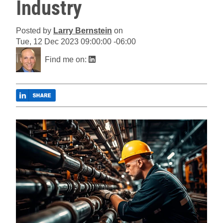
Industry
Posted by
Larry Bernstein
on
Tue, 12 Dec 2023 09:00:00 -06:00
Find me on: