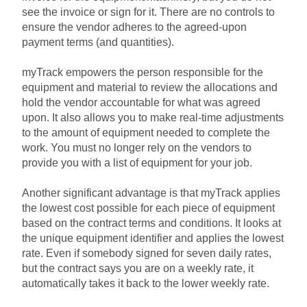
see the invoice or sign for it. There are no controls to
ensure the vendor adheres to the agreed-upon
payment terms (and quantities).
myTrack empowers the person responsible for the
equipment and material to review the allocations and
hold the vendor accountable for what was agreed
upon. It also allows you to make real-time adjustments
to the amount of equipment needed to complete the
work. You must no longer rely on the vendors to
provide you with a list of equipment for your job.
Another significant advantage is that myTrack applies
the lowest cost possible for each piece of equipment
based on the contract terms and conditions. It looks at
the unique equipment identifier and applies the lowest
rate. Even if somebody signed for seven daily rates,
but the contract says you are on a weekly rate, it
automatically takes it back to the lower weekly rate.