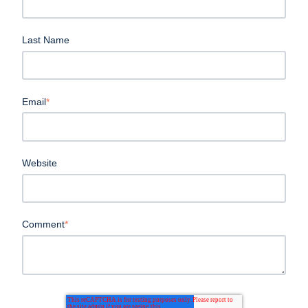
Last Name
Email
*
Website
Comment
*