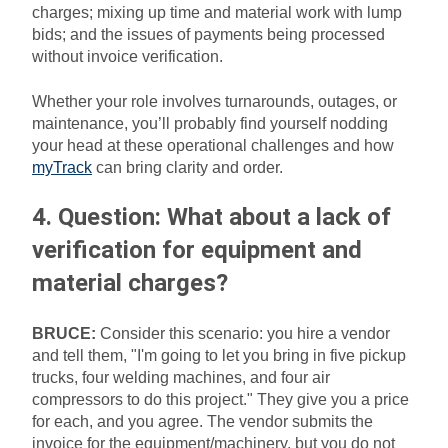
charges; mixing up time and material work with lump
bids; and the issues of payments being processed
without invoice verification.
Whether your role involves turnarounds, outages, or
maintenance, you’ll probably find yourself nodding
your head at these operational challenges and how
myTrack
can bring clarity and order.
4. Question: What about a lack of
verification for equipment and
material charges?
BRUCE:
Consider this scenario: you hire a vendor
and tell them, "I'm going to let you bring in five pickup
trucks, four welding machines, and four air
compressors to do this project." They give you a price
for each, and you agree. The vendor submits the
invoice for the equipment/machinery, but you do not