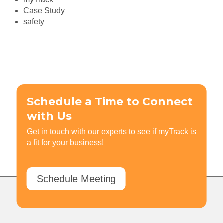
Case Study
safety
Schedule a Time to Connect
with Us
Get in touch with our experts to see if myTrack is
a fit for your business!
Schedule Meeting