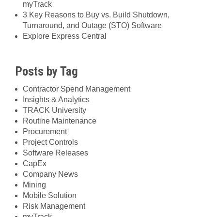
myTrack
3 Key Reasons to Buy vs. Build Shutdown,
Turnaround, and Outage (STO) Software
Explore Express Central
Posts by Tag
Contractor Spend Management
Insights & Analytics
TRACK University
Routine Maintenance
Procurement
Project Controls
Software Releases
CapEx
Company News
Mining
Mobile Solution
Risk Management
myTrack