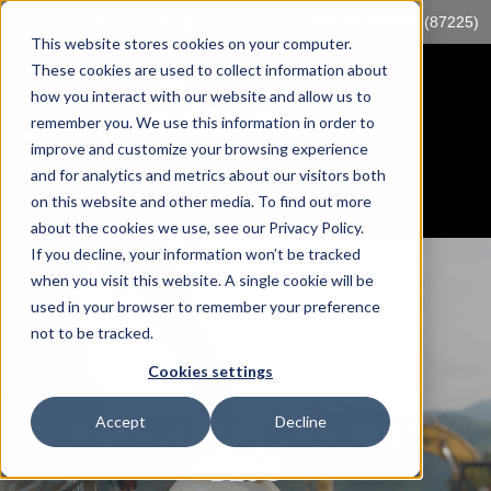
Log into myTrack
sales@mccorp.com
1-855-89-TRACK (87225)
This website stores cookies on your computer.
These cookies are used to collect information about
how you interact with our website and allow us to
remember you. We use this information in order to
improve and customize your browsing experience
and for analytics and metrics about our visitors both
on this website and other media. To find out more
about the cookies we use, see our Privacy Policy.
If you decline, your information won’t be tracked
when you visit this website. A single cookie will be
used in your browser to remember your preference
not to be tracked.
Cookies settings
Accept
Decline
MANAGEMENT CONTROLS
BLOG