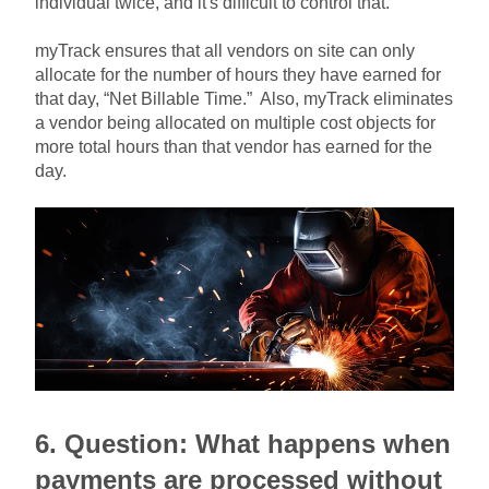
individual twice, and it's difficult to control that.
myTrack ensures that all vendors on site can only
allocate for the number of hours they have earned for
that day, “Net Billable Time.” Also, myTrack eliminates
a vendor being allocated on multiple cost objects for
more total hours than that vendor has earned for the
day.
6. Question:
What happens when
payments are processed without