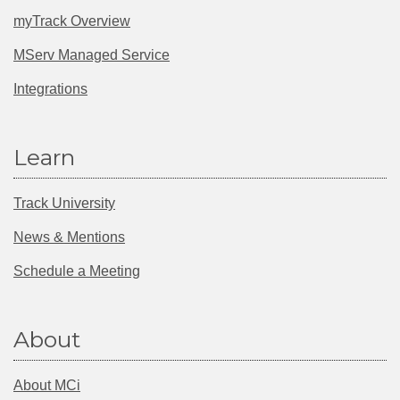
myTrack Overview
MServ Managed Service
Integrations
Learn
Track University
News & Mentions
Schedule a Meeting
About
About MCi