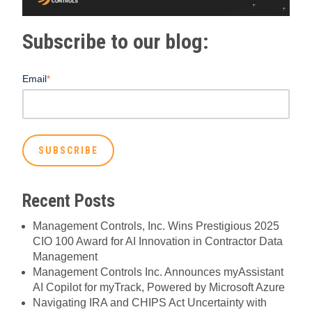
Subscribe to our blog:
Email
*
Recent Posts
Management Controls, Inc. Wins Prestigious 2025
CIO 100 Award for AI Innovation in Contractor Data
Management
Management Controls Inc. Announces myAssistant
AI Copilot for myTrack, Powered by Microsoft Azure
Navigating IRA and CHIPS Act Uncertainty with