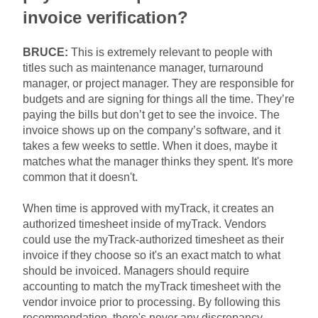
invoice verification?
BRUCE:
This is extremely relevant to people with
titles such as maintenance manager, turnaround
manager, or project manager. They are responsible for
budgets and are signing for things all the time. They’re
paying the bills but don’t get to see the invoice. The
invoice shows up on the company’s software, and it
takes a few weeks to settle. When it does, maybe it
matches what the manager thinks they spent. It's more
common that it doesn't.
When time is approved with myTrack, it creates an
authorized timesheet inside of myTrack. Vendors
could use the myTrack-authorized timesheet as their
invoice if they choose so it's an exact match to what
should be invoiced. Managers should require
accounting to match the myTrack timesheet with the
vendor invoice prior to processing. By following this
recommendation, there's never any discrepancy.