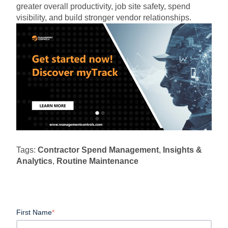
greater overall productivity, job site safety, spend
visibility, and build stronger vendor relationships.
Tags:
Contractor Spend Management
,
Insights &
Analytics
,
Routine Maintenance
First Name
*