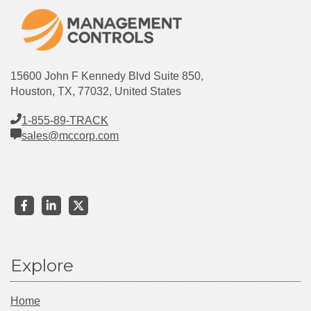
15600 John F Kennedy Blvd Suite 850,
Houston, TX, 77032, United States
1-855-89-TRACK
sales@mccorp.com
Explore
Home