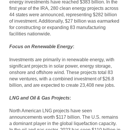
energy investments have reached $383 billion. In the
first year of the IRA, 280 clean energy projects across
44 states were announced, representing $282 billion
of investment. Additionally, $27 billion was earmarked
for constructing or expanding 83 manufacturing
facilities nationwide.
Focus on Renewable Energy
:
Investments are primarily in renewable energy, with
significant projects in solar power, energy storage,
onshore and offshore wind. These projects total 83
new ventures, with a combined investment of $26.8
billion, and are expected to create 23,408 new jobs.
LNG and Oil & Gas Projects
:
North American LNG projects have seen
announcements worth $117 billion. The U.S. remains
a dominant player in the global liquefaction capacity.
In the oil and gas sector, 2023 has seen $110 billion in