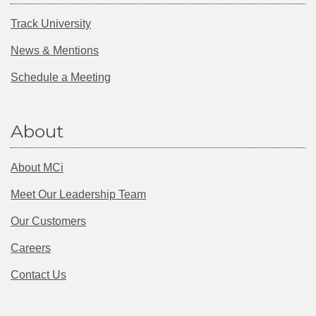
Track University
News & Mentions
Schedule a Meeting
About
About MCi
Meet Our Leadership Team
Our Customers
Careers
Contact Us