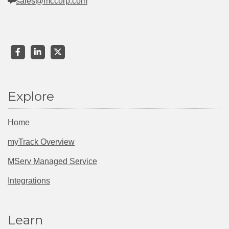
sales@mccorp.com
Explore
Home
myTrack Overview
MServ Managed Service
Integrations
Learn