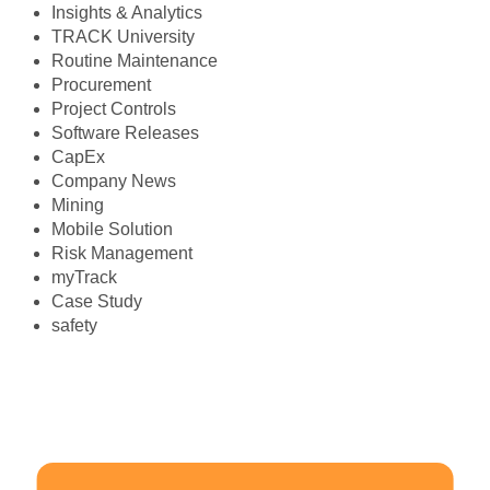
Insights & Analytics
TRACK University
Routine Maintenance
Procurement
Project Controls
Software Releases
CapEx
Company News
Mining
Mobile Solution
Risk Management
myTrack
Case Study
safety