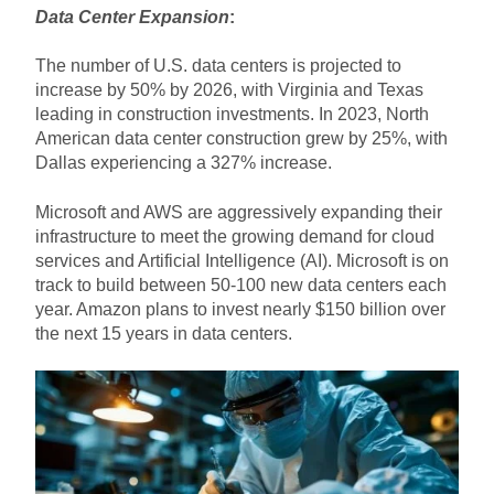
Data Center Expansion
:
The number of U.S. data centers is projected to
increase by 50% by 2026, with Virginia and Texas
leading in construction investments. In 2023, North
American data center construction grew by 25%, with
Dallas experiencing a 327% increase.
Microsoft and AWS are aggressively expanding their
infrastructure to meet the growing demand for cloud
services and Artificial Intelligence (AI). Microsoft is on
track to build between 50-100 new data centers each
year. Amazon plans to invest nearly $150 billion over
the next 15 years in data centers.