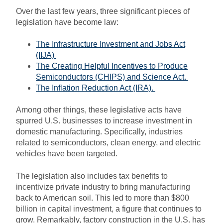
Over the last few years, three significant pieces of
legislation have become law:
The Infrastructure Investment and Jobs Act
(IIJA)
The Creating Helpful Incentives to Produce
Semiconductors (CHIPS) and Science Act.
The Inflation Reduction Act (IRA).
Among other things, these legislative acts have
spurred U.S. businesses to increase investment in
domestic manufacturing. Specifically, industries
related to semiconductors, clean energy, and electric
vehicles have been targeted.
The legislation also includes tax benefits to
incentivize private industry to bring manufacturing
back to American soil. This led to more than $800
billion in capital investment, a figure that continues to
grow. Remarkably, factory construction in the U.S. has