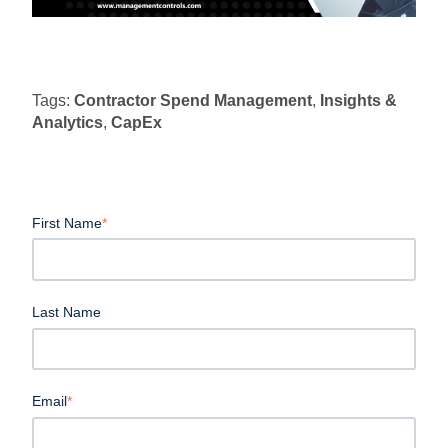
Tags:
Contractor Spend Management
,
Insights &
Analytics
,
CapEx
First Name
*
Last Name
Email
*