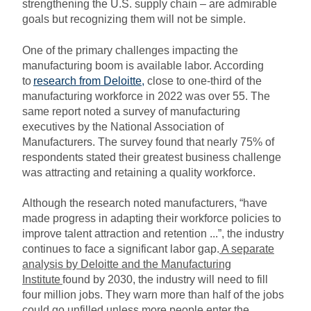
strengthening the U.S. supply chain – are admirable
goals but recognizing them will not be simple.
One of the primary challenges impacting the
manufacturing boom is available labor. According
to
research from Deloitte
,
close to one-third of the
manufacturing workforce in 2022 was over 55. The
same report noted a survey of manufacturing
executives by the National Association of
Manufacturers. The survey found that nearly 75% of
respondents stated their greatest business challenge
was attracting and retaining a quality workforce.
Although the research noted manufacturers, “have
made progress in adapting their workforce policies to
improve talent attraction and retention ...”, the industry
continues to face a significant labor gap.
A separate
analysis by Deloitte and the Manufacturing
Institute
found by 2030, the industry will need to fill
four million jobs. They warn more than half of the jobs
could go unfilled unless more people enter the