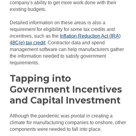
company's ability to get more work done with their
existing budgets.
Detailed information on these areas is also a
requirement for eligibility for some tax credits and
incentives, such as the
Inflation Reduction Act (IRA)
48C(e) tax credit
. Contractor data and spend
management software can help manufacturers gather
the information needed to satisfy government
requirements.
Tapping into
Government Incentives
and Capital Investment
Although the pandemic was pivotal in creating a
climate for manufacturing companies to onshore, other
components were needed to fall into place.