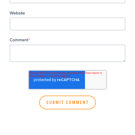
Website
Comment
*