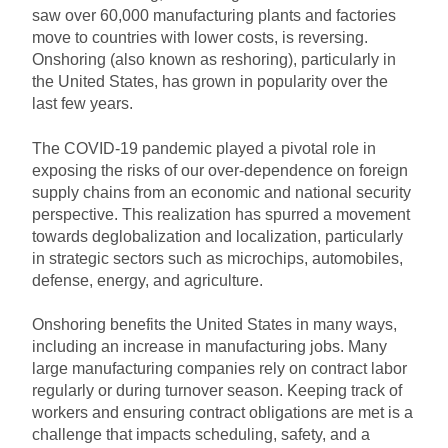
saw over 60,000 manufacturing plants and factories
move to countries with lower costs, is reversing.
Onshoring (also known as reshoring), particularly in
the United States, has grown in popularity over the
last few years.
The COVID-19 pandemic played a pivotal role in
exposing the risks of our over-dependence on foreign
supply chains from an economic and national security
perspective. This realization has spurred a movement
towards deglobalization and localization, particularly
in strategic sectors such as microchips, automobiles,
defense, energy, and agriculture.
Onshoring benefits the United States in many ways,
including an increase in manufacturing jobs. Many
large manufacturing companies rely on contract labor
regularly or during turnover season. Keeping track of
workers and ensuring contract obligations are met is a
challenge that impacts scheduling, safety, and a