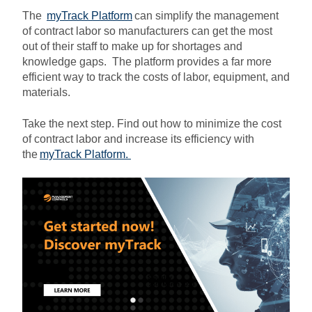
The
myTrack Platform
can simplify the management
of contract labor so manufacturers can get the most
out of their staff to make up for shortages and
knowledge gaps. The platform provides a far more
efficient way to track the costs of labor, equipment, and
materials.
Take the next step. Find out how to minimize the cost
of contract labor and increase its efficiency with
the
myTrack Platform
.