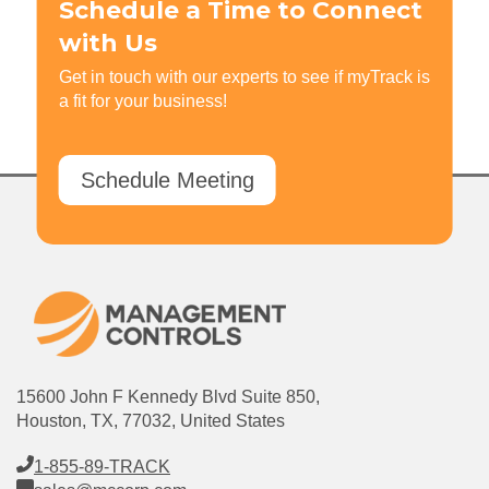
Schedule a Time to Connect
with Us
Get in touch with our experts to see if myTrack is
a fit for your business!
Schedule Meeting
15600 John F Kennedy Blvd Suite 850,
Houston, TX, 77032, United States
1-855-89-TRACK