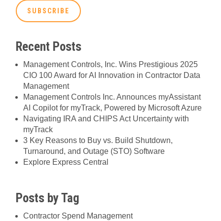
Recent Posts
Management Controls, Inc. Wins Prestigious 2025
CIO 100 Award for AI Innovation in Contractor Data
Management
Management Controls Inc. Announces myAssistant
AI Copilot for myTrack, Powered by Microsoft Azure
Navigating IRA and CHIPS Act Uncertainty with
myTrack
3 Key Reasons to Buy vs. Build Shutdown,
Turnaround, and Outage (STO) Software
Explore Express Central
Posts by Tag
Contractor Spend Management