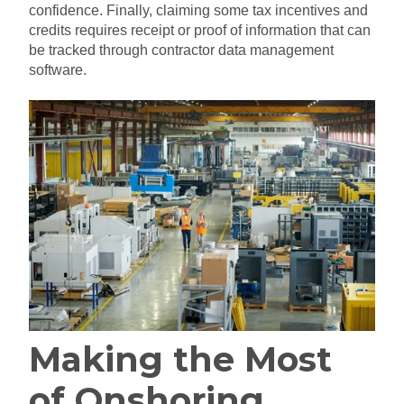
confidence. Finally, claiming some tax incentives and
credits requires receipt or proof of information that can
be tracked through contractor data management
software.
Making the Most
of Onshoring