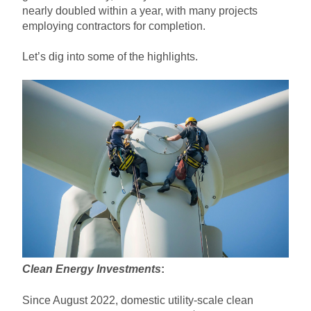
nearly doubled within a year, with many projects
employing contractors for completion.
Let’s dig into some of the highlights.
Clean Energy Investments
:
Since August 2022, domestic utility-scale clean