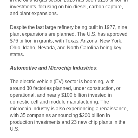
investments, focusing on bio-diesel, carbon capture,
and plant expansions.
Despite the last large refinery being built in 1977, nine
plant expansions are planned. The U.S. has approved
$76 billion in grants, with Texas, Arizona, New York,
Ohio, Idaho, Nevada, and North Carolina being key
states.
Automotive and Microchip Industries
:
The electric vehicle (EV) sector is booming, with
around 30 factories planned, under construction, or
operational, and nearly $100 billion invested in
domestic cell and module manufacturing. The
microchip industry is also experiencing a renaissance,
with 35 companies announcing $200 billion in
production investments and 23 new chip plants in the
U.S.