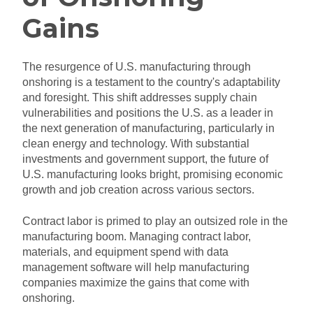
Gains
The resurgence of U.S. manufacturing through
onshoring is a testament to the country's adaptability
and foresight. This shift addresses supply chain
vulnerabilities and positions the U.S. as a leader in
the next generation of manufacturing, particularly in
clean energy and technology. With substantial
investments and government support, the future of
U.S. manufacturing looks bright, promising economic
growth and job creation across various sectors.
Contract labor is primed to play an outsized role in the
manufacturing boom. Managing contract labor,
materials, and equipment spend with data
management software will help manufacturing
companies maximize the gains that come with
onshoring.