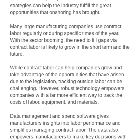
strategies can help the industry fulfill the great
opportunities that onshoring has brought.
Many large manufacturing companies use contract
labor regularly or during specific times of the year.
With the sector booming, the need to fill gaps via
contract labor is likely to grow in the short term and the
future.
While contract labor can help companies grow and
take advantage of the opportunities that have arisen
due to the legislation, tracking outside labor can be
challenging. However, robust technology empowers
companies with a far more efficient way to track the
costs of labor, equipment, and materials.
Data management and spend software gives
manufacturers insights into labor performance and
simplifies managing contract labor. The data also
empowers manufacturers to make key decisions with