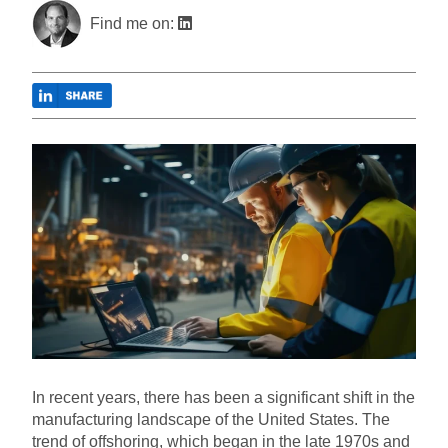
Find me on:
In recent years, there has been a significant shift in the
manufacturing landscape of the United States. The
trend of offshoring, which began in the late 1970s and