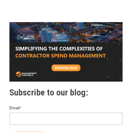
Subscribe to our blog:
Email
*