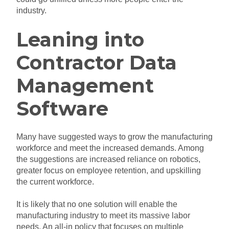
industry.
Leaning into
Contractor Data
Management
Software
Many have suggested ways to grow the manufacturing
workforce and meet the increased demands. Among
the suggestions are increased reliance on robotics,
greater focus on employee retention, and upskilling
the current workforce.
It is likely that no one solution will enable the
manufacturing industry to meet its massive labor
needs. An all-in policy that focuses on multiple