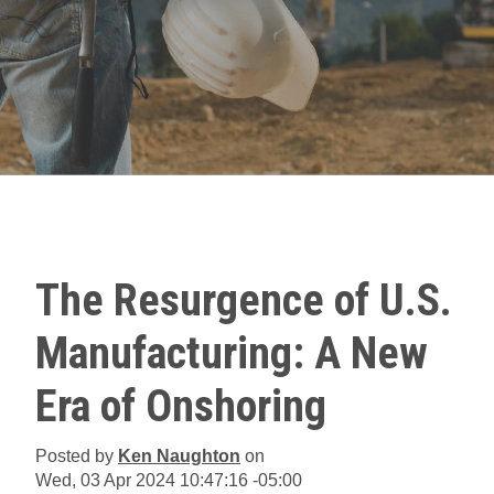
The Resurgence of U.S.
Manufacturing: A New
Era of Onshoring
Posted by
Ken Naughton
on
Wed, 03 Apr 2024 10:47:16 -05:00