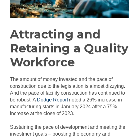
Attracting and
Retaining a Quality
Workforce
The amount of money invested and the pace of
construction due to the legislation is almost dizzying.
And the pace of facility construction has continued to
be robust. A
Dodge Report
noted a 26% increase in
manufacturing starts in January 2024 after a 75%
increase at the close of 2023.
Sustaining the pace of development and meeting the
investment goals – boosting the economy and