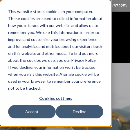
Log into myTrack
sales@mccorp.com
1-855-89-TRACK (87225)
This website stores cookies on your computer.
These cookies are used to collect information about
how you interact with our website and allow us to
remember you. We use this information in order to
improve and customize your browsing experience
and for analytics and metrics about our visitors both
on this website and other media. To find out more
about the cookies we use, see our Privacy Policy.
If you decline, your information won’t be tracked
when you visit this website. A single cookie will be
used in your browser to remember your preference
not to be tracked.
Cookies settings
Accept
Decline
MANAGEMENT CONTROLS
BLOG