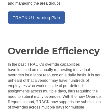
and managing the area groups.
TRACK U Learning Plan
Override Efficiency
In the past,
TRACK’s override capabilities
have
focused on manually requesting individual
overrides for a labor resource on a daily basis. It is not
unheard of that a vendor may have hundreds of
employees
who
work outside of pre-defined
assignments across multiple
days,
thus requiring the
need to submit many overrides. With the new Override
Request Import, TRACK
now supports the submission
of overrides across multiple days for multiple