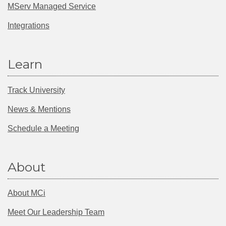
MServ Managed Service
Integrations
Learn
Track University
News & Mentions
Schedule a Meeting
About
About MCi
Meet Our Leadership Team