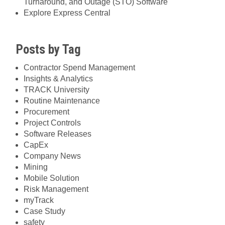
Turnaround, and Outage (STO) Software
Explore Express Central
Posts by Tag
Contractor Spend Management
Insights & Analytics
TRACK University
Routine Maintenance
Procurement
Project Controls
Software Releases
CapEx
Company News
Mining
Mobile Solution
Risk Management
myTrack
Case Study
safety