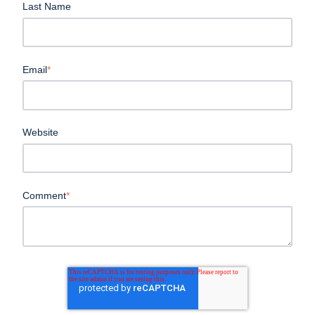
Last Name
Email
*
Website
Comment
*