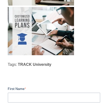
Tags:
TRACK University
First Name
*