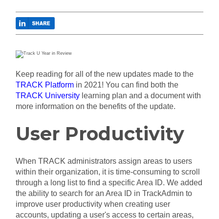
Keep reading for all of the new updates made to the
TRACK Platform
in 2021! You can find both the
TRACK University
learning plan and a document with
more information on the benefits of the update.
User Productivity
When TRACK administrators assign areas to users
within their organization, it is time-consuming to scroll
through a long list to find a specific Area ID. We added
the ability to search for an Area ID in TrackAdmin to
improve user productivity when creating
user
accounts, updating a user's access to certain areas,