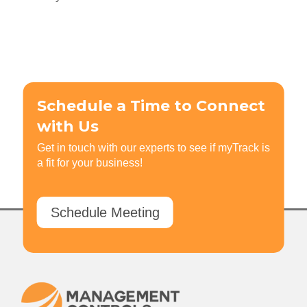
Schedule a Time to Connect
with Us
Get in touch with our experts to see if myTrack is
a fit for your business!
Schedule Meeting