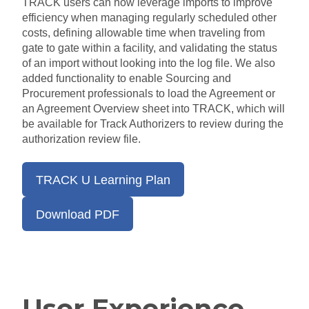
TRACK users can now leverage imports to improve
efficiency when managing regularly scheduled other
costs, defining allowable time when traveling from
gate to gate within a facility, and validating the status
of an import without looking into the log file. We also
added functionality to enable Sourcing and
Procurement professionals to load the Agreement or
an Agreement Overview sheet into TRACK, which will
be available for Track Authorizers to review during the
authorization review file.
TRACK U Learning Plan
Download PDF
User Experience