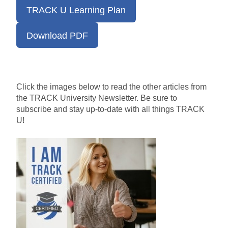
TRACK U Learning Plan
Download PDF
Click the images below to read the other articles from
the TRACK University Newsletter.
Be sure to
subscribe and stay
up-to-date
with all things TRACK
U!