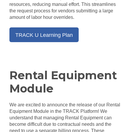
resources
, reducing
manual effort.
This streamlines
the request process for vendors submitting a large
amount of labor hour overrides.
TRACK U Learning Plan
Rental Equipment
Module
We are excited to announce the release of our Rental
Equipment Module in the TRACK Platform! We
understand that managing Rental Equipment can
become difficult due to contractual
needs
and the
need to use a separate billing process. These