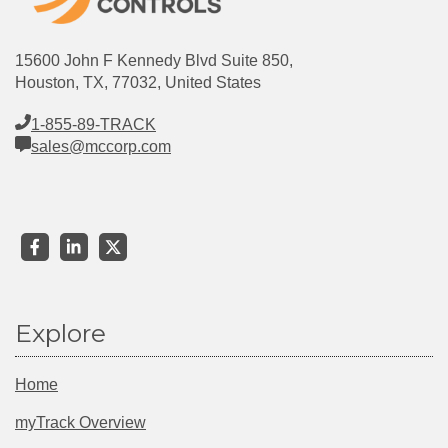
15600 John F Kennedy Blvd Suite 850,
Houston, TX, 77032, United States
1-855-89-TRACK
sales@mccorp.com
Explore
Home
myTrack Overview