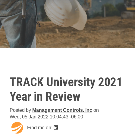
TRACK University 2021
Year in Review
Posted by
Management Controls, Inc
on
Wed, 05 Jan 2022 10:04:43 -06:00
Find me on: