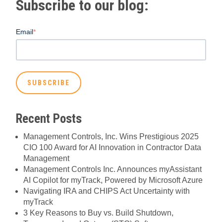
Subscribe to our blog:
Email
*
Recent Posts
Management Controls, Inc. Wins Prestigious 2025
CIO 100 Award for AI Innovation in Contractor Data
Management
Management Controls Inc. Announces myAssistant
AI Copilot for myTrack, Powered by Microsoft Azure
Navigating IRA and CHIPS Act Uncertainty with
myTrack
3 Key Reasons to Buy vs. Build Shutdown,