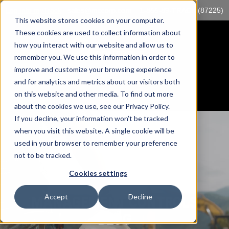
Log into myTrack
sales@mccorp.com
1-855-89-TRACK (87225)
This website stores cookies on your computer.
These cookies are used to collect information about
how you interact with our website and allow us to
remember you. We use this information in order to
improve and customize your browsing experience
and for analytics and metrics about our visitors both
on this website and other media. To find out more
about the cookies we use, see our Privacy Policy.
If you decline, your information won’t be tracked
when you visit this website. A single cookie will be
used in your browser to remember your preference
not to be tracked.
Cookies settings
Accept
Decline
MANAGEMENT CONTROLS
BLOG