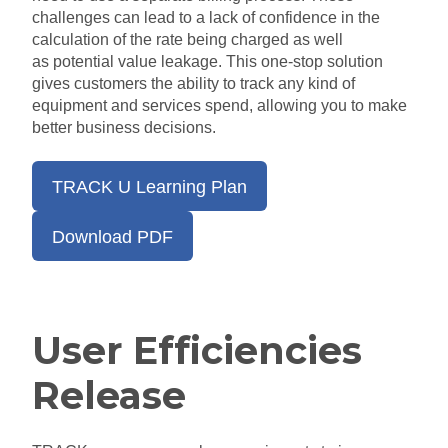
challenges can lead to a lack of confidence in the
calculation
of
the rate being charged
as well
as
potential value leakage.
This
one-stop
solution
gives customers the ability to track any kind of
equipment and services
spend
, allowing you to make
better business decisions.
TRACK U Learning Plan
Download PDF
User Efficiencies
Release