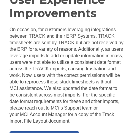
Improvements
On occasion, for customers leveraging integrations
between TRACK and their ERP Systems, TRACK
timesheets are sent by TRACK but
are
not received by
the ERP for a variety of reasons. Additionally, as users
leverage imports to add or update information in mass,
users were not able to utilize a consistent date format
across the TRACK
imports,
causing frustration and
work. Now, users with the correct permissions will be
able to reprocess these stuck timesheets without
MCi
assistance. We also updated the date format to
be consistent across most imports. For the specific
date format requirements for these
and
other imports,
please reach out to
MCi’s
Support team or
your
MCi
Account Manager for a copy of the Track
Import File Layout document.