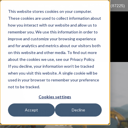
Log into myTrack
sales@mccorp.com
1-855-89-TRACK (87225)
This website stores cookies on your computer.
These cookies are used to collect information about
how you interact with our website and allow us to
remember you. We use this information in order to
improve and customize your browsing experience
and for analytics and metrics about our visitors both
on this website and other media. To find out more
about the cookies we use, see our Privacy Policy.
If you decline, your information won’t be tracked
when you visit this website. A single cookie will be
used in your browser to remember your preference
not to be tracked.
Cookies settings
Accept
Decline
MANAGEMENT CONTROLS
BLOG