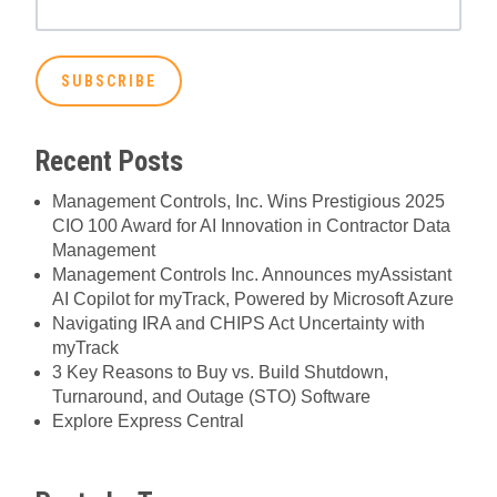
Recent Posts
Management Controls, Inc. Wins Prestigious 2025
CIO 100 Award for AI Innovation in Contractor Data
Management
Management Controls Inc. Announces myAssistant
AI Copilot for myTrack, Powered by Microsoft Azure
Navigating IRA and CHIPS Act Uncertainty with
myTrack
3 Key Reasons to Buy vs. Build Shutdown,
Turnaround, and Outage (STO) Software
Explore Express Central