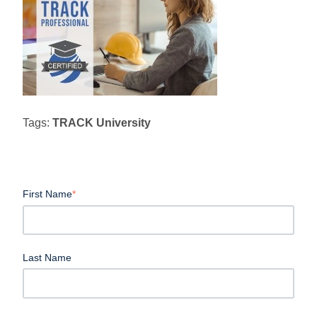
Tags:
TRACK University
First Name
*
Last Name