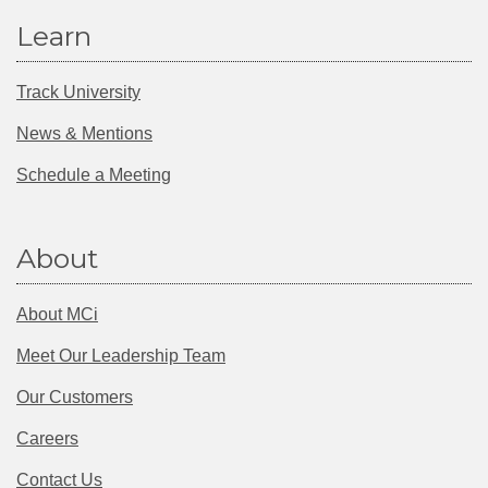
Learn
Track University
News & Mentions
Schedule a Meeting
About
About MCi
Meet Our Leadership Team
Our Customers
Careers
Contact Us