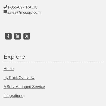
1-855-89-TRACK
sales@mccorp.com
Explore
Home
myTrack Overview
MServ Managed Service
Integrations