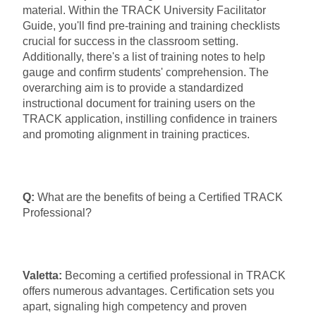
material. Within the TRACK University Facilitator
Guide, you'll find pre-training and training checklists
crucial for success in the classroom setting.
Additionally, there's a list of training notes to help
gauge and confirm students' comprehension. The
overarching aim is to provide a standardized
instructional document for training users on the
TRACK application, instilling confidence in trainers
and promoting alignment in training practices.
Q:
What are the benefits of being a Certified TRACK
Professional?
Valetta:
Becoming a certified professional in TRACK
offers numerous advantages. Certification sets you
apart, signaling high competency and proven