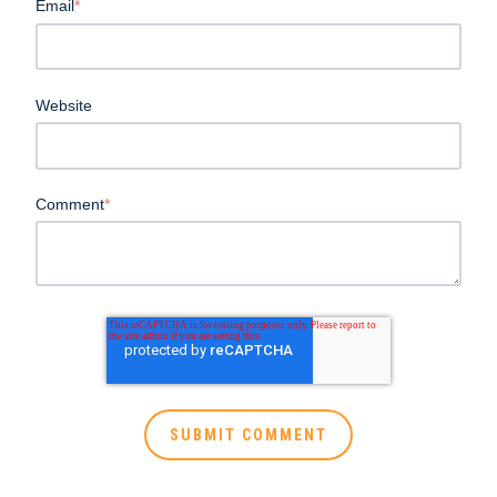
Email
*
Website
Comment
*