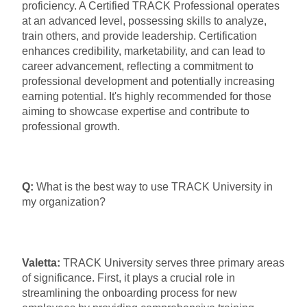
proficiency. A Certified TRACK Professional operates
at an advanced level, possessing skills to analyze,
train others, and provide leadership. Certification
enhances credibility, marketability, and can lead to
career advancement, reflecting a commitment to
professional development and potentially increasing
earning potential. It's highly recommended for those
aiming to showcase expertise and contribute to
professional growth.
Q:
What is the best way to use TRACK University in
my organization?
Valetta:
TRACK University serves three primary areas
of significance. First, it plays a crucial role in
streamlining the onboarding process for new