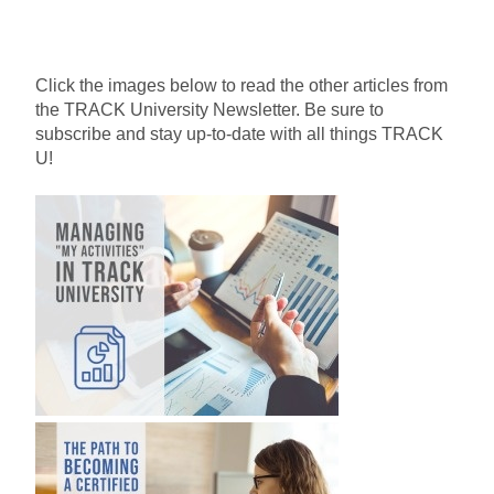
Click the images below to read the other articles from
the TRACK University Newsletter. Be sure to
subscribe and stay up-to-date with all things TRACK
U!