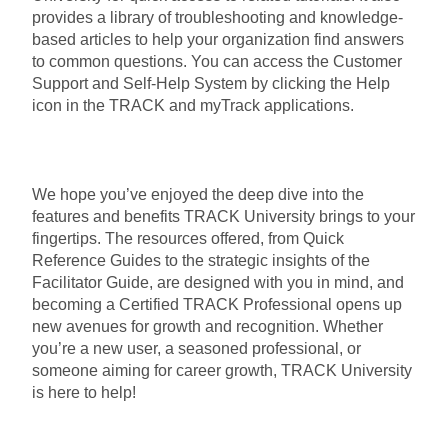
provides a library of troubleshooting and knowledge-
based articles to help your organization find answers
to common questions. You can access the Customer
Support and Self-Help System by clicking the Help
icon in the TRACK and myTrack applications.
We hope you’ve enjoyed the deep dive into the
features and benefits TRACK University brings to your
fingertips. The resources offered, from Quick
Reference Guides to the strategic insights of the
Facilitator Guide, are designed with you in mind, and
becoming a Certified TRACK Professional opens up
new avenues for growth and recognition. Whether
you’re a new user, a seasoned professional, or
someone aiming for career growth, TRACK University
is here to help!