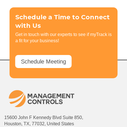
Schedule a Time to Connect
with Us
Get in touch with our experts to see if myTrack is
a fit for your business!
Schedule Meeting
15600 John F Kennedy Blvd Suite 850,
Houston, TX, 77032, United States