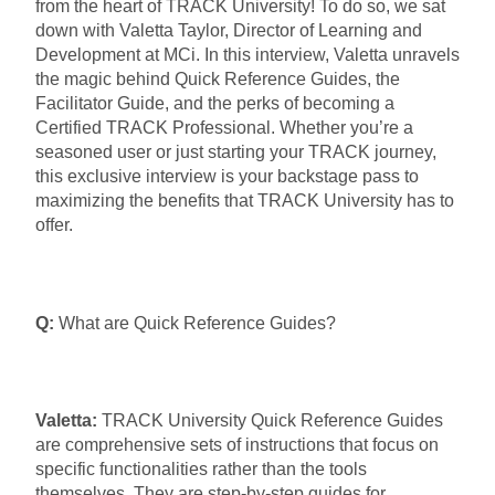
from the heart of TRACK University! To do so, we sat
down with Valetta Taylor, Director of Learning and
Development at MCi. In this interview, Valetta unravels
the magic behind Quick Reference Guides, the
Facilitator Guide, and the perks of becoming a
Certified TRACK Professional. Whether you’re a
seasoned user or just starting your TRACK journey,
this exclusive interview is your backstage pass to
maximizing the benefits that TRACK University has to
offer.
Q:
What are Quick Reference Guides?
Valetta:
TRACK University Quick Reference Guides
are comprehensive sets of instructions that focus on
specific functionalities rather than the tools
themselves. They are step-by-step guides for