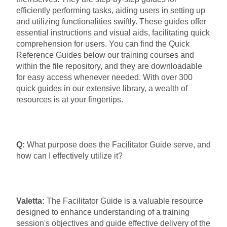
efficiently performing tasks, aiding users in setting up
and utilizing functionalities swiftly. These guides offer
essential instructions and visual aids, facilitating quick
comprehension for users. You can find the Quick
Reference Guides below our training courses and
within the file repository, and they are downloadable
for easy access whenever needed. With over 300
quick guides in our extensive library, a wealth of
resources is at your fingertips.
Q:
What purpose does the Facilitator Guide serve, and
how can I effectively utilize it?
Valetta:
The Facilitator Guide is a valuable resource
designed to enhance understanding of a training
session's objectives and guide effective delivery of the