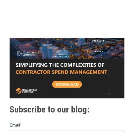
Subscribe to our blog:
Email
*