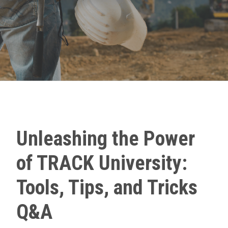
Unleashing the Power
of TRACK University:
Tools, Tips, and Tricks
Q&A