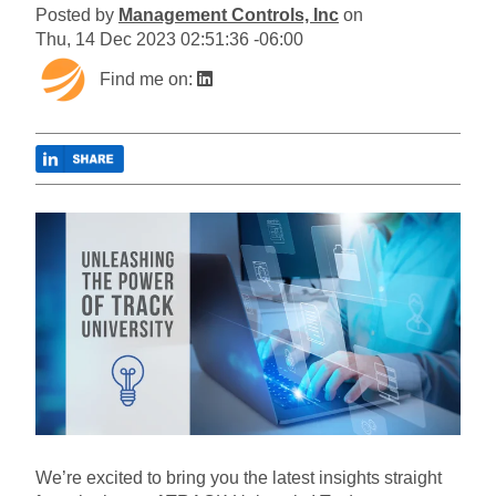
Posted by
Management Controls, Inc
on
Thu, 14 Dec 2023 02:51:36 -06:00
Find me on:
We’re excited to bring you the latest insights straight