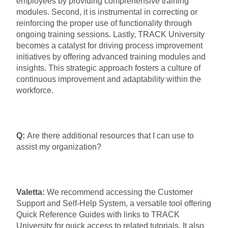
employees by providing comprehensive training
modules. Second, it is instrumental in correcting or
reinforcing the proper use of functionality through
ongoing training sessions. Lastly, TRACK University
becomes a catalyst for driving process improvement
initiatives by offering advanced training modules and
insights. This strategic approach fosters a culture of
continuous improvement and adaptability within the
workforce.
Q:
Are there additional resources that I can use to
assist my organization?
Valetta:
We recommend accessing the Customer
Support and Self-Help System, a versatile tool offering
Quick Reference Guides with links to TRACK
University for quick access to related tutorials. It also