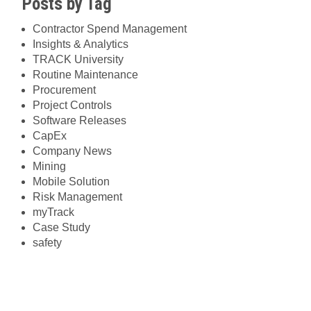
Posts by Tag
Contractor Spend Management
Insights & Analytics
TRACK University
Routine Maintenance
Procurement
Project Controls
Software Releases
CapEx
Company News
Mining
Mobile Solution
Risk Management
myTrack
Case Study
safety