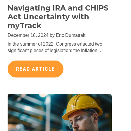
Navigating IRA and CHIPS
Act Uncertainty with
myTrack
December 18, 2024 by
Eric Dumatrait
In the summer of 2022, Congress enacted two
significant pieces of legislation: the Inflation...
READ ARTICLE