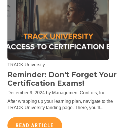
TRACK University
Reminder: Don't Forget Your
Certification Exams!
December 9, 2024 by
Management Controls, Inc
After wrapping up your learning plan, navigate to the
TRACK University landing page. There, you’ll...
READ ARTICLE