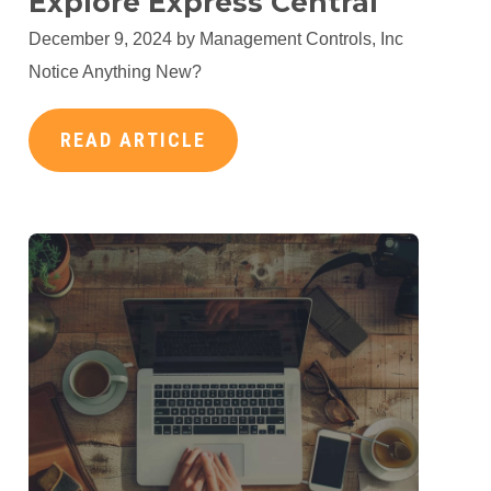
Explore Express Central
December 9, 2024 by
Management Controls, Inc
Notice Anything New?
READ ARTICLE