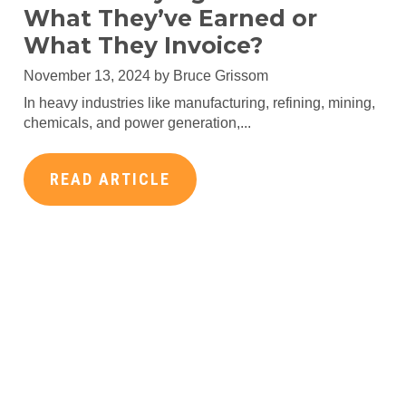
What They’ve Earned or
What They Invoice?
November 13, 2024 by
Bruce Grissom
In heavy industries like manufacturing, refining, mining,
chemicals, and power generation,...
READ ARTICLE