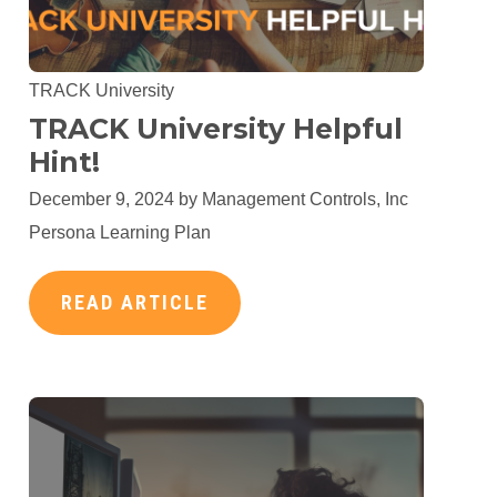
TRACK University
TRACK University Helpful
Hint!
December 9, 2024 by
Management Controls, Inc
Persona Learning Plan
READ ARTICLE