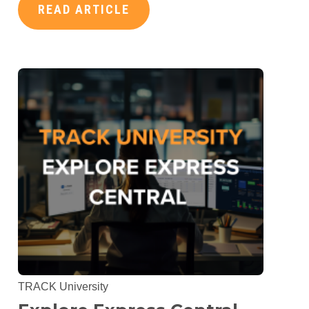
READ ARTICLE
TRACK University