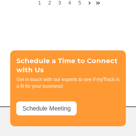
1
2
3
4
5
Next
Last
Schedule a Time to Connect
with Us
Get in touch with our experts to see if myTrack is
a fit for your business!
Schedule Meeting