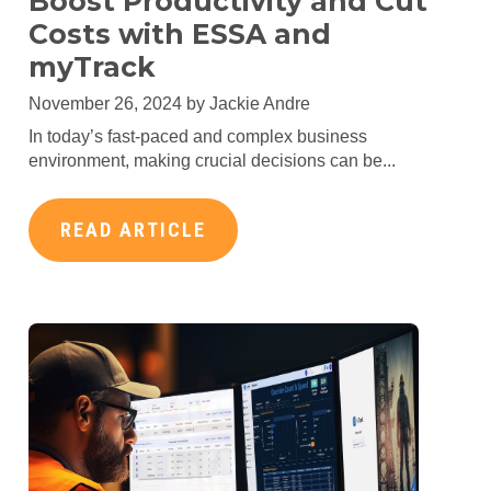
Boost Productivity and Cut
Costs with ESSA and
myTrack
November 26, 2024 by
Jackie Andre
In today’s fast-paced and complex business
environment, making crucial decisions can be...
READ ARTICLE