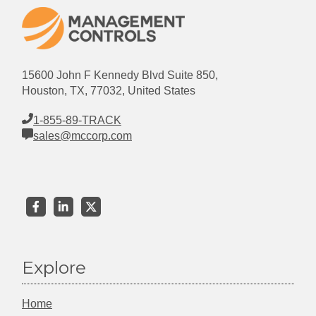
15600 John F Kennedy Blvd Suite 850,
Houston, TX, 77032, United States
1-855-89-TRACK
sales@mccorp.com
Explore
Home