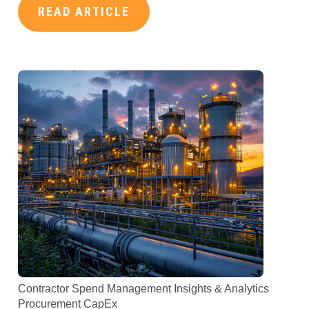
READ ARTICLE
Contractor Spend Management
Insights & Analytics
Procurement
CapEx