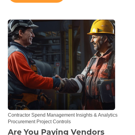
Contractor Spend Management
Insights & Analytics
Procurement
Project Controls
Are You Paying Vendors