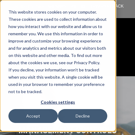
Log into myTrack
sales@mccorp.com
1-855-89-TRACK
This website stores cookies on your computer.
(87225)
These cookies are used to collect information about
how you interact with our website and allow us to
remember you. We use this information in order to
improve and customize your browsing experience
and for analytics and metrics about our visitors both
on this website and other media. To find out more
about the cookies we use, see our Privacy Policy.
If you decline, your information won’t be tracked
when you visit this website. A single cookie will be
used in your browser to remember your preference
not to be tracked.
Cookies settings
Accept
Decline
MANAGEMENT CONTROLS