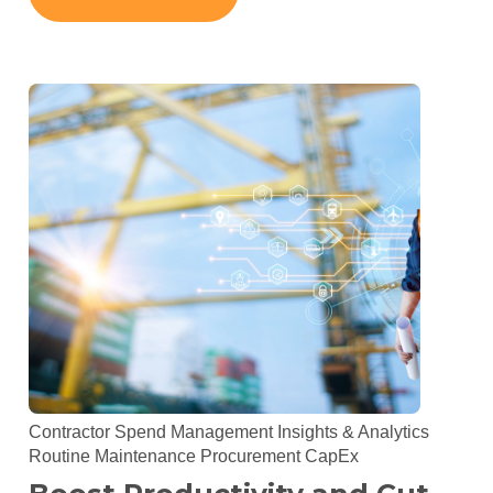
Contractor Spend Management
Insights & Analytics
Routine Maintenance
Procurement
CapEx