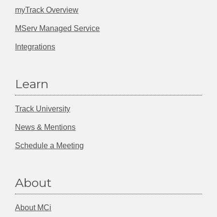
myTrack Overview
MServ Managed Service
Integrations
Learn
Track University
News & Mentions
Schedule a Meeting
About
About MCi