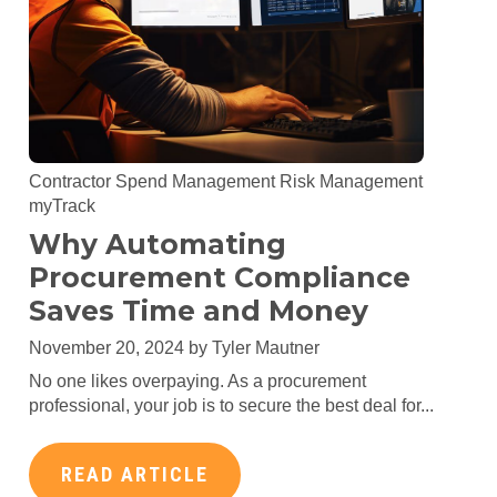
Contractor Spend Management
Risk Management
myTrack
Why Automating
Procurement Compliance
Saves Time and Money
November 20, 2024 by
Tyler Mautner
No one likes overpaying. As a procurement
professional, your job is to secure the best deal for...
READ ARTICLE