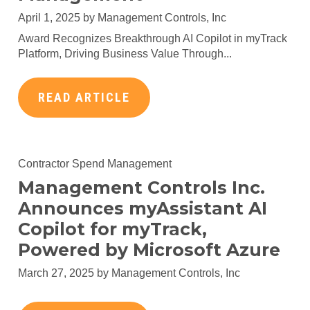
April 1, 2025 by
Management Controls, Inc
Award Recognizes Breakthrough AI Copilot in myTrack
Platform, Driving Business Value Through...
READ ARTICLE
Contractor Spend Management
Management Controls Inc.
Announces myAssistant AI
Copilot for myTrack,
Powered by Microsoft Azure
March 27, 2025 by
Management Controls, Inc