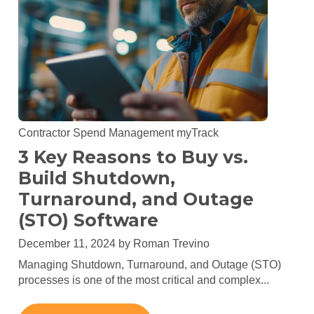
Contractor Spend Management
myTrack
3 Key Reasons to Buy vs.
Build Shutdown,
Turnaround, and Outage
(STO) Software
December 11, 2024 by
Roman Trevino
Managing Shutdown, Turnaround, and Outage (STO)
processes is one of the most critical and complex...