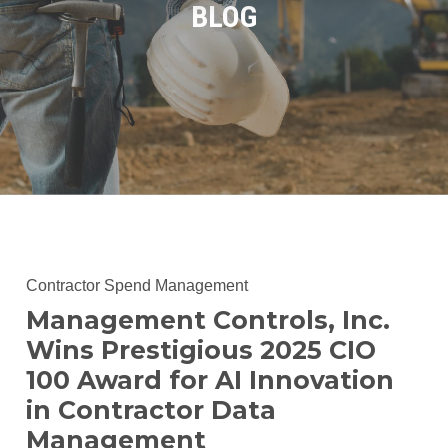
BLOG
Contractor Spend Management
Management Controls, Inc.
Wins Prestigious 2025 CIO
100 Award for AI Innovation
in Contractor Data
Management