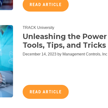
READ ARTICLE
TRACK University
Unleashing the Power 
Tools, Tips, and Trick
December 14, 2023 by
Management Controls, Inc
READ ARTICLE