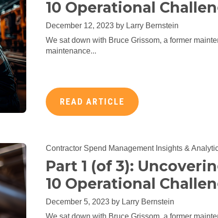
10 Operational Challen
December 12, 2023 by
Larry Bernstein
We sat down with Bruce Grissom, a former mainte
maintenance...
READ ARTICLE
Contractor Spend Management
Insights & Analyti
Part 1 (of 3): Uncoveri
10 Operational Challen
December 5, 2023 by
Larry Bernstein
We sat down with Bruce Grissom, a former mainte