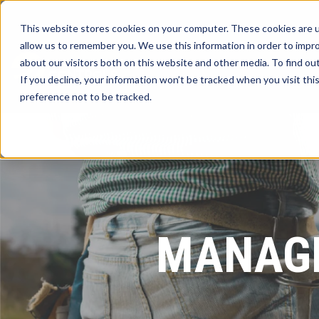
This website stores cookies on your computer. These cookies are u
allow us to remember you. We use this information in order to impr
about our visitors both on this website and other media. To find ou
If you decline, your information won’t be tracked when you visit th
preference not to be tracked.
MANAGE