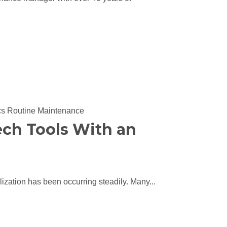
cs
Routine Maintenance
ch Tools With an
alization has been occurring steadily. Many...