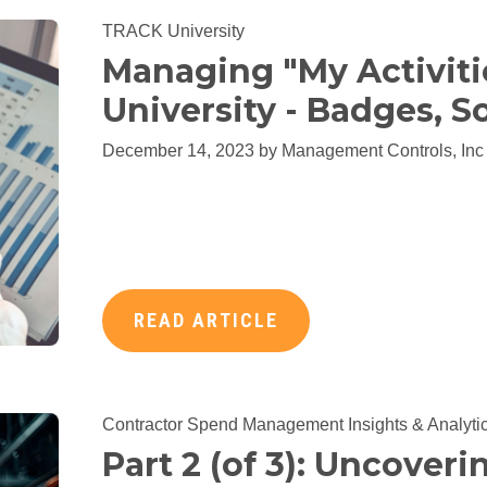
TRACK University
Managing "My Activiti
University - Badges, So
December 14, 2023 by
Management Controls, Inc
READ ARTICLE
Contractor Spend Management
Insights & Analyti
Part 2 (of 3): Uncoveri