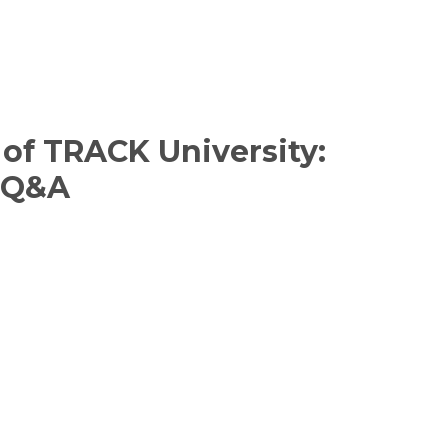
of TRACK University:
s Q&A