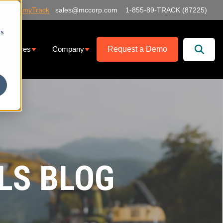
og into myTrack
sales@mccorp.com
1-855-89-TRACK (87225)
cs
Request a Demo
esources
Company
at We Offer
ubmenu for Services
Show submenu for Resources
Show submenu for Company
LS BLOG