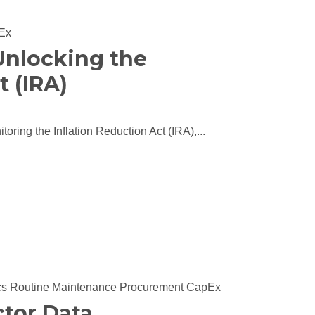
Ex
 Unlocking the
t (IRA)
toring the Inflation Reduction Act (IRA),...
cs
Routine Maintenance
Procurement
CapEx
tor Data