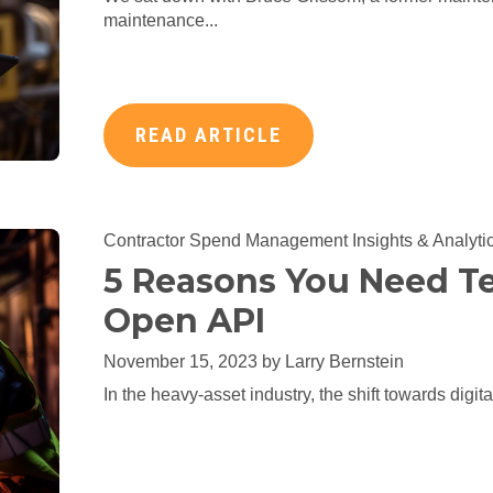
maintenance...
READ ARTICLE
Contractor Spend Management
Insights & Analyti
5 Reasons You Need Te
Open API
November 15, 2023 by
Larry Bernstein
In the heavy-asset industry, the shift towards digit