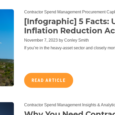
Contractor Spend Management
Procurement
Cap
[Infographic] 5 Facts:
Inflation Reduction Ac
November 7, 2023 by
Conley Smith
If you’re in the heavy-asset sector and closely moni
READ ARTICLE
Contractor Spend Management
Insights & Analyti
Why You Need Contrac