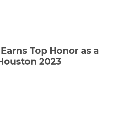
Earns Top Honor as a
 Houston 2023