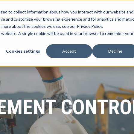
L
sed to collect information about how you interact with our website and
ove and customize your browsing experience and for analytics and metri
t more about the cookies we use, see our Privacy Policy.
myTrack Platform
What We Offer
Services
R
Show submenu for myTrack Platform
Show submenu for Wh
Show s
is website. A single cookie will be used in your browser to remember your
Cookies settings
Accept
Decline
MENT CONTRO