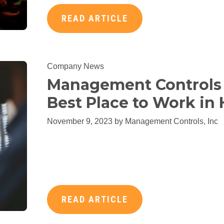
READ ARTICLE
Company News
Management Controls 
Best Place to Work in
November 9, 2023 by
Management Controls, Inc
READ ARTICLE