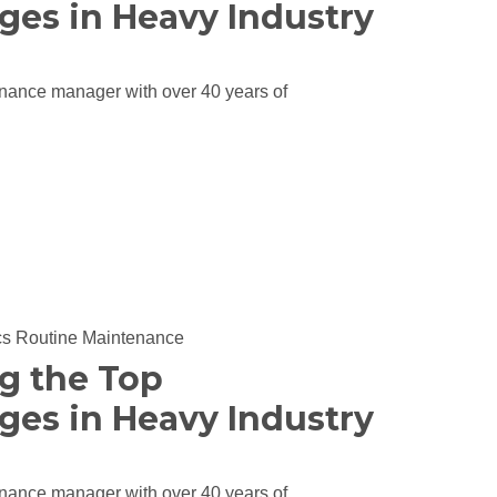
ges in Heavy Industry
nance manager with over 40 years of
cs
Routine Maintenance
ng the Top
ges in Heavy Industry
nance manager with over 40 years of