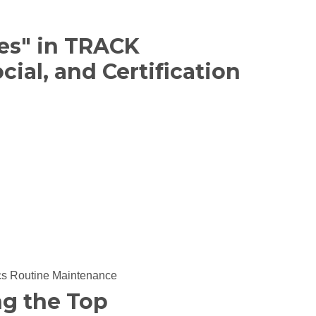
es" in TRACK
cial, and Certification
cs
Routine Maintenance
ng the Top