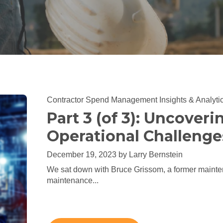
Contractor Spend Management
Insights & Analyti
Part 3 (of 3): Uncoveri
Operational Challenge
December 19, 2023 by
Larry Bernstein
We sat down with Bruce Grissom, a former mainte
maintenance...