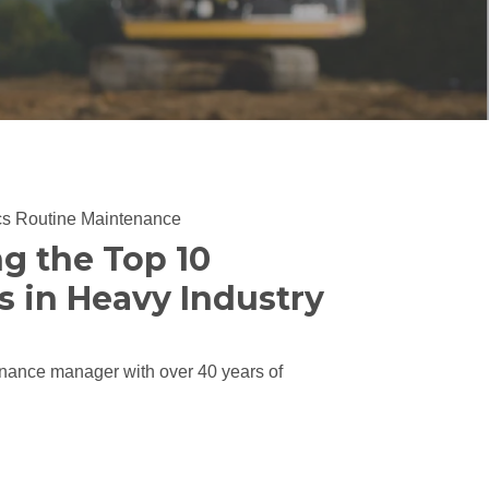
cs
Routine Maintenance
ng the Top 10
s in Heavy Industry
nance manager with over 40 years of